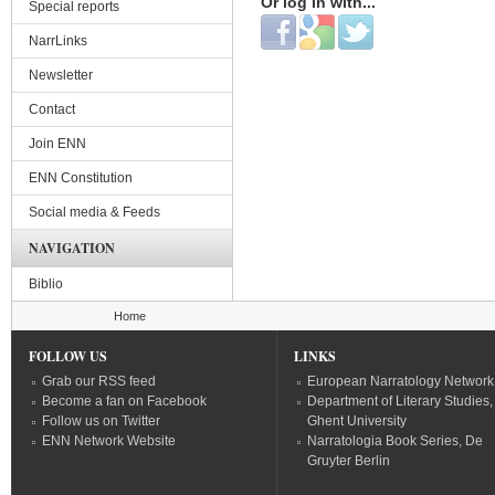
Or log in with...
Special reports
Login with Facebook
Login with Google
Login with Twitter
NarrLinks
Newsletter
Contact
Join ENN
ENN Constitution
Social media & Feeds
NAVIGATION
Biblio
You are here
Home
FOLLOW US
LINKS
Grab our RSS feed
European Narratology Network
Become a fan on Facebook
Department of Literary Studies,
Follow us on Twitter
Ghent University
ENN Network Website
Narratologia Book Series, De
Gruyter Berlin