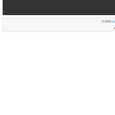
© 2010
Eu