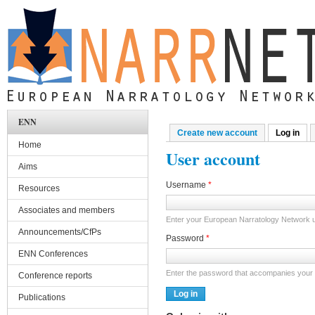
Skip to main content
ENN
Create new account
Log in
(act
Primary tabs
Home
User account
Aims
Username
*
Resources
Associates and members
Enter your European Narratology Network
Announcements/CfPs
Password
*
ENN Conferences
Enter the password that accompanies your
Conference reports
Publications