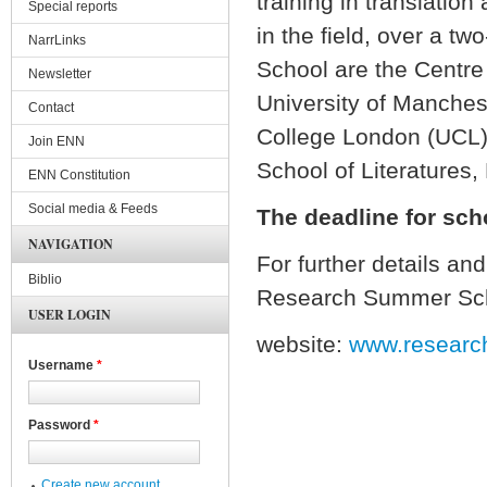
training in translation
Special reports
in the field, over a t
NarrLinks
School are the Centre 
Newsletter
University of Manchest
Contact
College London (UCL)
Join ENN
School of Literatures
ENN Constitution
Social media & Feeds
The deadline for sch
NAVIGATION
For further details an
Biblio
Research Summer Sc
USER LOGIN
website:
www.researc
Username
*
Password
*
Create new account