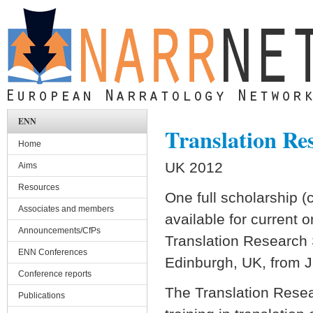
Skip to main content
ENN
Translation Re
Home
UK 2012
Aims
Resources
One full scholarship 
Associates and members
available for current o
Announcements/CfPs
Translation Research 
ENN Conferences
Edinburgh, UK, from 
Conference reports
The Translation Rese
Publications