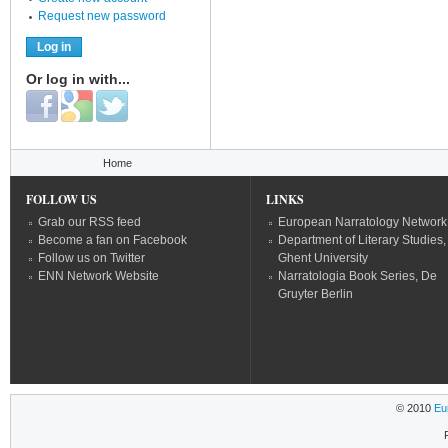
Request new password
Or log in with...
Login with Facebook
Login with Google
Login with Twitter
You are here
Home
FOLLOW US
LINKS
Grab our RSS feed
European Narratology Network
Become a fan on Facebook
Department of Literary Studies,
Follow us on Twitter
Ghent University
ENN Network Website
Narratologia Book Series, De
Gruyter Berlin
© 2010
Eu