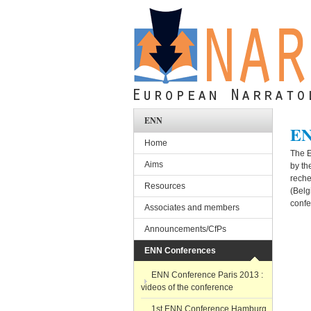
Skip to main content
ENN
EN
Home
The E
Aims
by th
reche
Resources
(Belg
confe
Associates and members
Announcements/CfPs
ENN Conferences
ENN Conference Paris 2013 :
videos of the conference
1st ENN Conference Hamburg