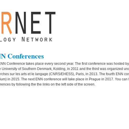
N Conferences
NN Conference takes place every second year. The first conference was hosted by
e University of Southern Denmark, Kolding, in 2011 and the third was organized un
rches sur les arts et le langage (CNRS/EHESS), Paris, in 2013. The fourth ENN co
ium) in 2015. The next ENN conference will take place in Prague in 2017. You can 
rences by following the the links on the left side of the screen.