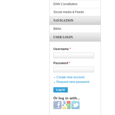
ENN Constitution
Social media & Feeds
NAVIGATION
Biblio
USER LOGIN
Username
*
Password
*
Create new account
Request new password
Or log in with...
Login with Facebook
Login with Google
Login with Twitter