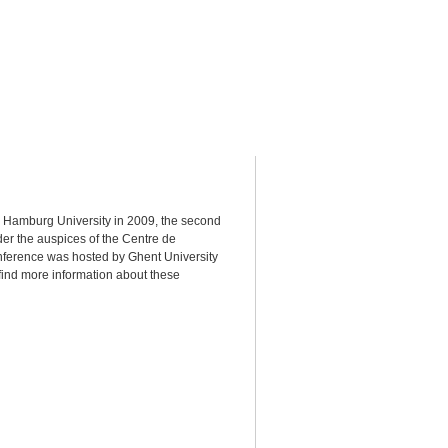
 Hamburg University in 2009, the second
der the auspices of the Centre de
nference was hosted by Ghent University
find more information about these