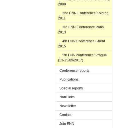
2009
2nd ENN Conference Kolding
2011
3rd ENN Conference Paris
2013
4th ENN Conference Ghent
2015
5th ENN conference: Prague
(13-15/09/2017)
Conference reports
Publications
Special reports
NarrLinks
Newsletter
Contact
Join ENN