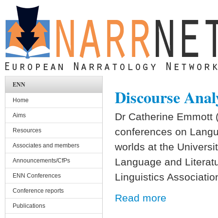
Skip to main content
ENN
Discourse Anal
Home
Dr Catherine Emmott (U
Aims
conferences on Langua
Resources
worlds at the Universi
Associates and members
Language and Literatur
Announcements/CfPs
Linguistics Associatio
ENN Conferences
Conference reports
Read more
Publications