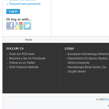
Request new password
Or log in with...
Login with Facebook
Login with Google
Login with Twitter
You are here
Home
FOLLOW US
LINKS
Grab our RSS feed
European Narratology Network
Become a fan on Facebook
Department of Literary Studies,
Follow us on Twitter
Ghent University
ENN Network Website
Narratologia Book Series, De
Gruyter Berlin
© 2010
Eu