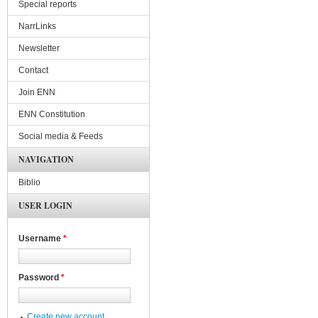
Special reports
NarrLinks
Newsletter
Contact
Join ENN
ENN Constitution
Social media & Feeds
NAVIGATION
Biblio
USER LOGIN
Username
*
Password
*
Create new account