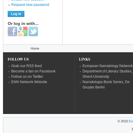
Request new password
Or log in with...
Login with Facebook
Login with Google
Login with Twitter
You are here
Home
FOLLOW US
LINKS
Grab our RSS feed
European Narratology Network
Become a fan on Facebook
Department of Literary Studies,
Follow us on Twitter
Ghent University
ENN Network Website
Narratologia Book Series, De
Gruyter Berlin
© 2010
Eu