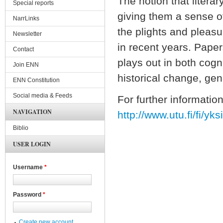
The notion that litera
Special reports
giving them a sense of
NarrLinks
the plights and pleasu
Newsletter
in recent years. Paper
Contact
plays out in both cogni
Join ENN
historical change, gen
ENN Constitution
Social media & Feeds
For further information
NAVIGATION
http://www.utu.fi/fi/yk
Biblio
USER LOGIN
Username
*
Password
*
Create new account