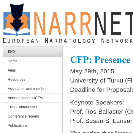
Skip to main content
ENN
CFP: Presence 
Home
May 29th, 2015
Aims
University of Turku (F
Resources
Deadline for Proposal
Associates and members
Announcements/CfPs
Keynote Speakers:
ENN Conferences
Prof. Ros Ballaster (O
Conference reports
Prof. Susan S. Lanser
Publications