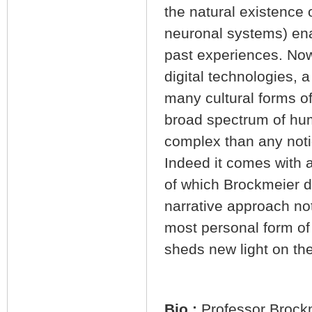
the natural existence 
neuronal systems) enab
past experiences. Now,
digital technologies, 
many cultural forms o
broad spectrum of huma
complex than any noti
Indeed it comes with 
of which Brockmeier d
narrative approach not
most personal form of 
sheds new light on th
Bio :
Professor Brockm