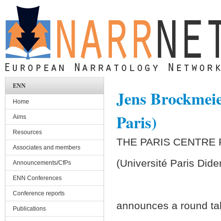
Skip to main content
ENN
Jens Brockmeie
Home
Paris)
Aims
Resources
THE PARIS CENTRE
Associates and members
(Université Paris Dide
Announcements/CfPs
ENN Conferences
Conference reports
announces a round ta
Publications