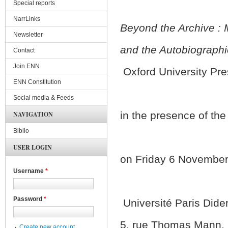
Special reports
NarrLinks
Beyond the Archive : 
Newsletter
and the Autobiographi
Contact
Join ENN
Oxford University Pre
ENN Constitution
Social media & Feeds
in the presence of the
NAVIGATION
Biblio
USER LOGIN
on Friday 6 November 
Username
*
Password
*
Université Paris Dider
5, rue Thomas Mann, 7
Create new account