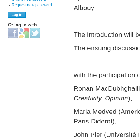
Request new password
Albouy
Or log in with...
Login with Facebook
Login with Google
Login with Twitter
The introduction will 
The ensuing discussion
with the participation 
Ronan MacDubhghaill 
Creativity, Opinion
),
Maria Medved (America
Paris Diderot),
John Pier (Universit