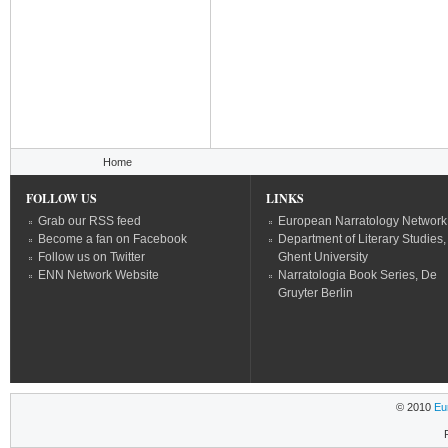
You are here
Home
FOLLOW US
LINKS
Grab our RSS feed
European Narratology Network
Become a fan on Facebook
Department of Literary Studies,
Follow us on Twitter
Ghent University
ENN Network Website
Narratologia Book Series, De
Gruyter Berlin
© 2010
Eu