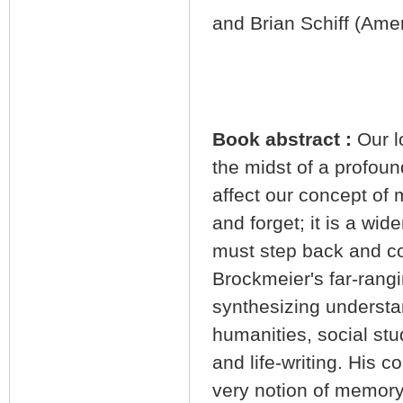
and Brian Schiff (Amer
Book abstract :
Our l
the midst of a profoun
affect our concept of
and forget; it is a wid
must step back and c
Brockmeier's far-rangi
synthesizing underst
humanities, social stu
and life-writing. His c
very notion of memory