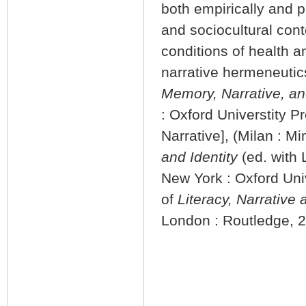
both empirically and p
and sociocultural co
conditions of health an
narrative hermeneuti
Memory, Narrative, an
: Oxford Universtity P
Narrative], (Milan : M
and Identity
(ed. with
New York : Oxford Uni
of
Literacy, Narrative 
London : Routledge, 2