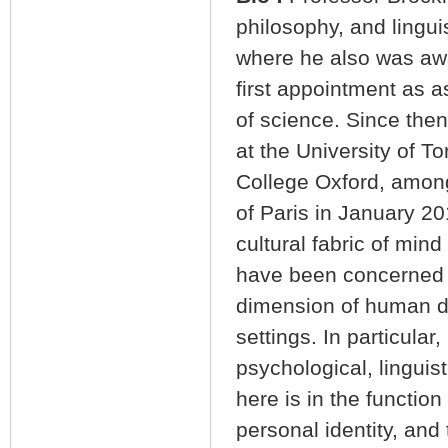
philosophy, and linguis
where he also was awa
first appointment as 
of science. Since the
at the University of 
College Oxford, among
of Paris in January 2
cultural fabric of min
have been concerned w
dimension of human de
settings. In particular
psychological, linguist
here is in the functio
personal identity, and