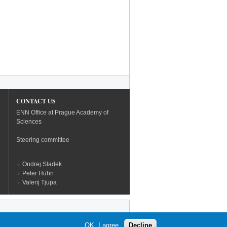
CONTACT US
ENN Office at Prague Academy of
Sciences
Steering committee
Ondrej Sladek
Peter Hühn
Valerij Tjupa
OK, I agree
Decline