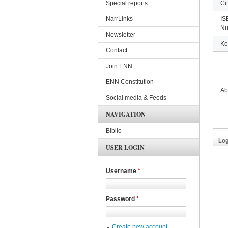
Special reports
Ci
NarrLinks
IS
Nu
Newsletter
Ke
Contact
Join ENN
ENN Constitution
Ab
Social media & Feeds
NAVIGATION
Biblio
Log
USER LOGIN
Username
*
Password
*
Create new account