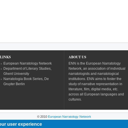
LINKS
ABOUT US
European Narratology Network
ENN is the European Narratology
Department of Literary Studies,
Network, an association of individual
Ghent University
narratologists and narratological
Narratologia Book Series, De
institutions. ENN aims to foster the
Gruyter Berlin
study of narrative representation in
literature, film, digital media, etc.
across all European languages and
cultures.
© 2010
European Narratology Network
our user experience
Powered by
Drupal