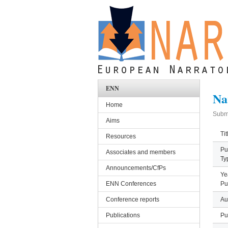
Skip to main content
ENN
Na
Home
Subm
Aims
Tit
Resources
Pu
Associates and members
Ty
Announcements/CfPs
Ye
ENN Conferences
Pu
Conference reports
Au
Publications
Pu