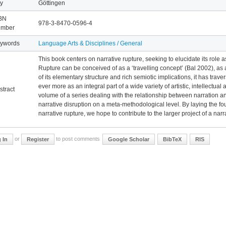
ty
Göttingen
BN
978-3-8470-0596-4
mber
ywords
Language Arts & Disciplines / General
This book centers on narrative rupture, seeking to elucidate its role 
Rupture can be conceived of as a ‘travelling concept’ (Bal 2002), as
of its elementary structure and rich semiotic implications, it has tra
ever more as an integral part of a wide variety of artistic, intellectual
stract
volume of a series dealing with the relationship between narration 
narrative disruption on a meta-methodological level. By laying the fou
narrative rupture, we hope to contribute to the larger project of a nar
or
to post comments
 In
Register
Google Scholar
BibTeX
RIS