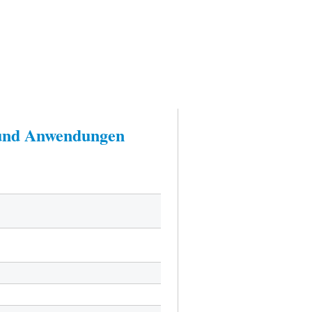
n und Anwendungen