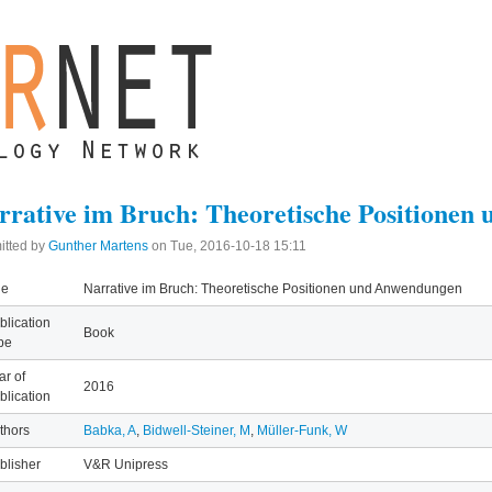
rrative im Bruch: Theoretische Positione
itted by
Gunther Martens
on
Tue, 2016-10-18 15:11
le
Narrative im Bruch: Theoretische Positionen und Anwendungen
blication
Book
pe
ar of
2016
blication
thors
Babka, A
,
Bidwell-Steiner, M
,
Müller-Funk, W
blisher
V&R Unipress