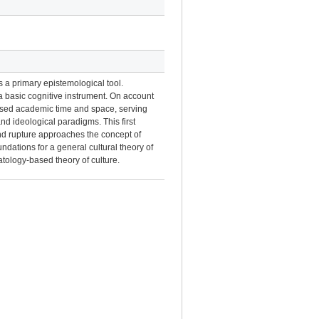
as a primary epistemological tool.
 a basic cognitive instrument. On account
versed academic time and space, serving
 and ideological paradigms. This first
and rupture approaches the concept of
ndations for a general cultural theory of
ratology-based theory of culture.