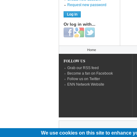
Request new password
Or log in with...
Login with Facebook
Login with Google
Login with Twitter
You are here
Home
FOLLOW US
Grab our RSS feed
Become a fan on Facebook
Follow us on Twitter
ENN Network Website
We use cookies on this site to enhance y