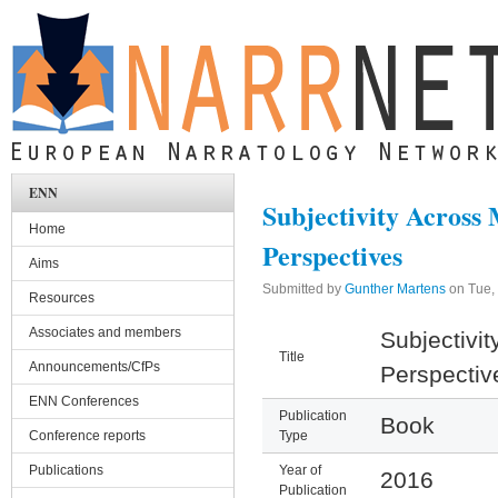
Skip to main content
ENN
Subjectivity Across
Home
Perspectives
Aims
Submitted by
Gunther Martens
on
Tue,
Resources
Associates and members
Subjectivit
Title
Announcements/CfPs
Perspectiv
ENN Conferences
Publication
Book
Conference reports
Type
Publications
Year of
2016
Publication