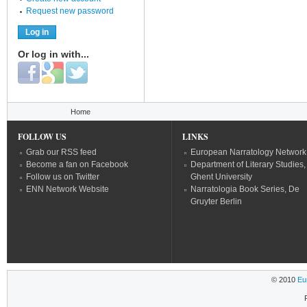
Request new password
Or log in with...
Login with Facebook
Login with Google
Login with Twitter
You are here
Home
FOLLOW US
LINKS
Grab our RSS feed
European Narratology Network
Become a fan on Facebook
Department of Literary Studies,
Follow us on Twitter
Ghent University
ENN Network Website
Narratologia Book Series, De
Gruyter Berlin
© 2010
Eu