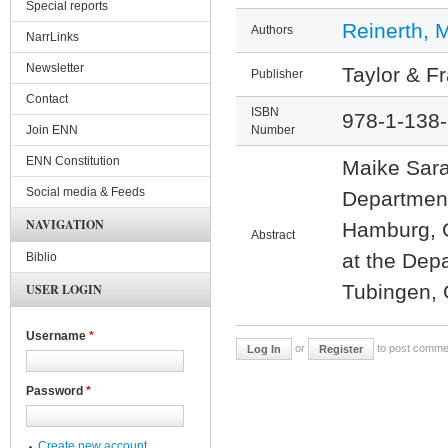
Special reports
Reinerth, 
Authors
NarrLinks
Newsletter
Taylor & F
Publisher
Contact
ISBN
978-1-138
Join ENN
Number
ENN Constitution
Maike Sara
Social media & Feeds
Department
NAVIGATION
Hamburg, G
Abstract
at the Depa
Biblio
Tubingen,
USER LOGIN
Username
*
or
to post comme
Log In
Register
Password
*
Create new account