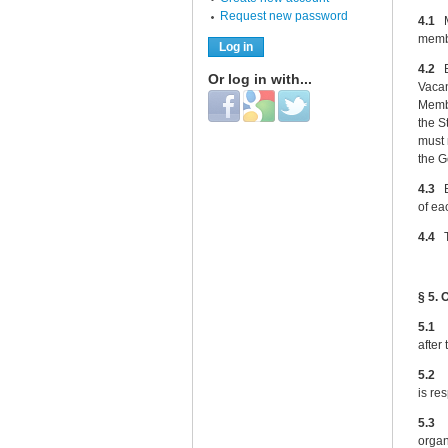
Request new password
4.1
Ma
membe
4.2
El
Or log in with...
Vacan
Login with Facebook
Login with Google
Login with Twitter
Membe
the S
must 
the G
4.3
El
of ea
4.4
Th
§ 5. 
5.
after
5.2
Th
is re
5.3
Th
organ