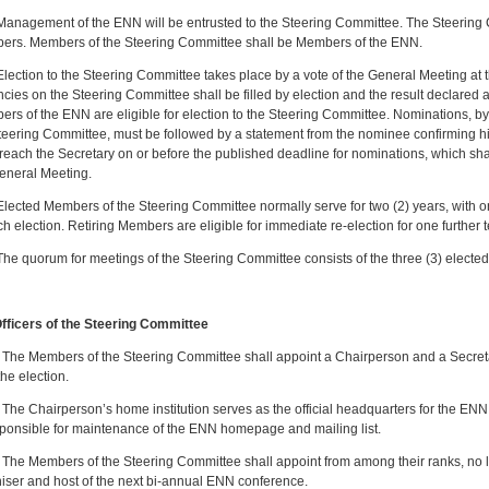
nagement of the ENN will be entrusted to the Steering Committee. The Steering Co
rs. Members of the Steering Committee shall be Members of the ENN.
ection to the Steering Committee takes place by a vote of the General Meeting at t
cies on the Steering Committee shall be filled by election and the result declared a
rs of the ENN are eligible for election to the Steering Committee. Nominations
teering Committee, must be followed by a statement from the nominee confirming hi
reach the Secretary on or before the published deadline for nominations, which shal
eneral Meeting.
ected Members of the Steering Committee normally serve for two (2) years, with one-
ch election. Retiring Members are eligible for immediate re-election for one further te
e quorum for meetings of the Steering Committee consists of the three (3) electe
Officers of the Steering Committee
1
The Members of the Steering Committee shall appoint a Chairperson and a Secret
 the election.
e Chairperson’s home institution serves as the official headquarters for the ENN
sponsible for maintenance of the ENN homepage and mailing list.
e Members of the Steering Committee shall appoint from among their ranks, no late
iser and host of the next bi-annual ENN conference.