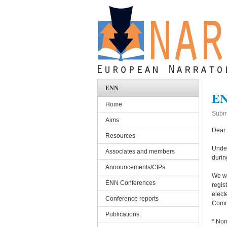
Skip to main content
ENN
EN
Home
Subm
Aims
Dear
Resources
Under
Associates and members
durin
Announcements/CfPs
We wa
ENN Conferences
regis
elect
Conference reports
Commi
Publications
* Nom