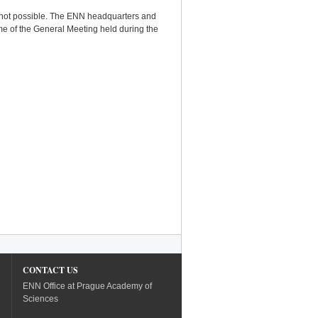
 is not possible. The ENN headquarters and
ime of the General Meeting held during the
CONTACT US
ENN Office at Prague Academy of
Sciences