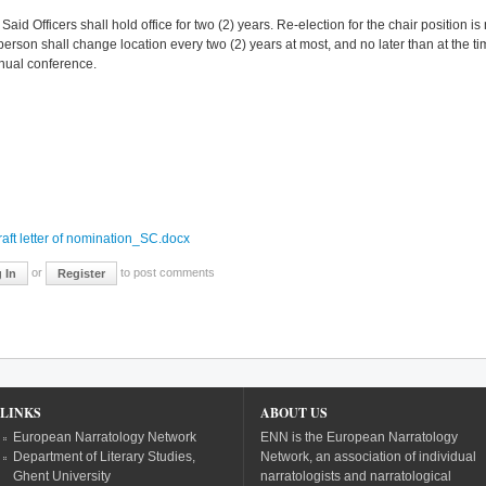
id Officers shall hold office for two (2) years. Re-election for the chair position
person shall change location every two (2) years at most, and no later than at the t
nual conference.
:
aft letter of nomination_SC.docx
or
to post comments
 In
Register
LINKS
ABOUT US
European Narratology Network
ENN is the European Narratology
Department of Literary Studies,
Network, an association of individual
Ghent University
narratologists and narratological