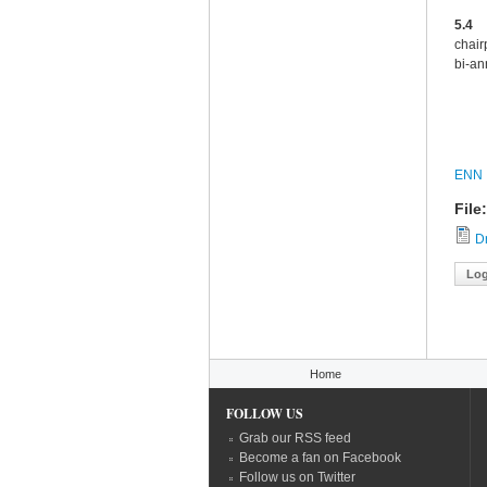
5.4
Sa
chair
bi-an
ENN
File
Dr
Log
You are here
Home
FOLLOW US
Grab our RSS feed
Become a fan on Facebook
Follow us on Twitter