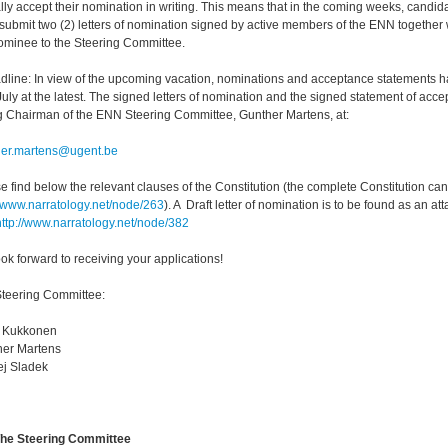
lly accept their nomination in writing. This means that in the coming weeks, candid
submit two (2) letters of nomination signed by active members of the ENN together
ominee to the Steering Committee.
dline: In view of the upcoming vacation, nominations and acceptance statements 
July at the latest. The signed letters of nomination and the signed statement of acce
g Chairman of the ENN Steering Committee, Gunther Martens, at:
her.martens@ugent.be
e find below the relevant clauses of the Constitution (the complete Constitution 
//www.narratology.net/node/263
). A Draft letter of nomination is to be found as an at
http://www.narratology.net/node/382
ok forward to receiving your applications!
teering Committee:
n Kukkonen
her Martens
j Sladek
The Steering Committee