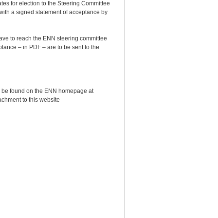
ates for election to the Steering Committee
 with a signed statement of acceptance by
have to reach the ENN steering committee
ptance – in PDF – are to be sent to the
can be found on the ENN homepage at
tachment to this website