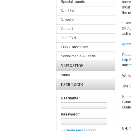
Special reports
forma
must 
NarrLinks
the n
Newsletter
* Dea
by 7 
Contact
actin
Join ENN
gunt
ENN Constitution
Pleas
Social media & Feeds
http:
NAVIGATION
link:
Biblio
We lo
USER LOGIN
The S
Kari
Username
*
Gunt
Ondre
Password
*
---
§ 4. 
Create new account