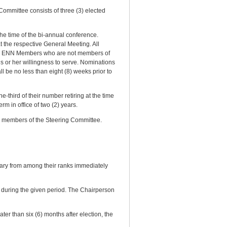
mmittee consists of three (3) elected
he time of the bi-annual conference.
t the respective General Meeting. All
, by ENN Members who are not members of
s or her willingness to serve. Nominations
l be no less than eight (8) weeks prior to
third of their number retiring at the time
rm in office of two (2) years.
d members of the Steering Committee.
ary from among their ranks immediately
 during the given period. The Chairperson
r than six (6) months after election, the