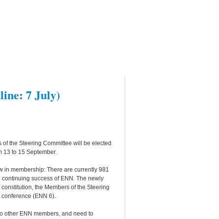
ine: 7 July)
 of the Steering Committee will be elected
m 13 to 15 September.
w in membership: There are currently 981
he continuing success of ENN. The newly
e constitution, the Members of the Steering
N conference (ENN 6).
two other ENN members, and need to