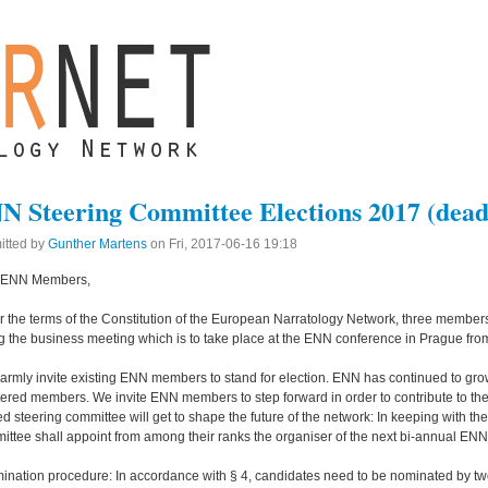
N Steering Committee Elections 2017 (deadl
itted by
Gunther Martens
on
Fri, 2017-06-16 19:18
 ENN Members,
 the terms of the Constitution of the European Narratology Network, three members
g the business meeting which is to take place at the ENN conference in Prague fro
rmly invite existing ENN members to stand for election. ENN has continued to gro
tered members. We invite ENN members to step forward in order to contribute to t
ed steering committee will get to shape the future of the network: In keeping with th
ttee shall appoint from among their ranks the organiser of the next bi-annual EN
ination procedure: In accordance with § 4, candidates need to be nominated by 