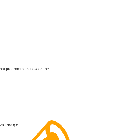
final programme is now online:
ws image: