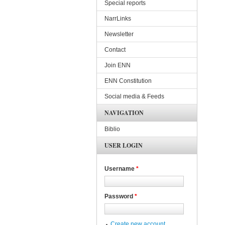
Special reports
NarrLinks
Newsletter
Contact
Join ENN
ENN Constitution
Social media & Feeds
NAVIGATION
Biblio
USER LOGIN
Username
*
Password
*
Create new account