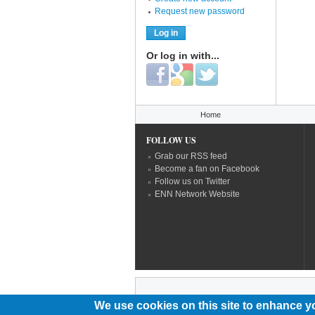
Request new password
Or log in with...
Login with Facebook
Login with Google
Login with Twitter
You are here
Home
FOLLOW US
Grab our RSS feed
Become a fan on Facebook
Follow us on Twitter
ENN Network Website
We use cookies on this site to enhance y