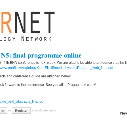
N5: final programme online
- fifth ENN conference is next week. We are glad to be able to announce that the 
//www.enn5.cz/AngiologyKlon-ENN5/media/system/Program_web_final.pdf
acts and conference guide are attached below.
ok forward to the conference. See you all in Prague next week!
:
uide_and_abstracts_final.pdf
or
to post comments
 In
Register
Ne