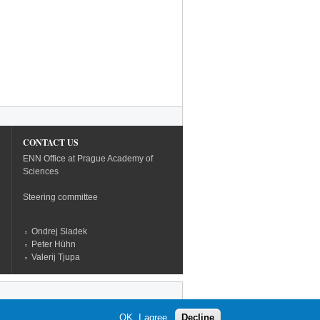
CONTACT US
ENN Office at Prague Academy of
Sciences
Steering committee
Ondrej Sladek
Peter Hühn
Valerij Tjupa
OK, I agree
Decline