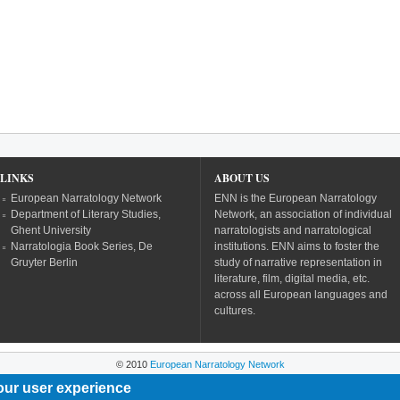
LINKS
ABOUT US
European Narratology Network
ENN is the European Narratology
Department of Literary Studies,
Network, an association of individual
Ghent University
narratologists and narratological
Narratologia Book Series, De
institutions. ENN aims to foster the
Gruyter Berlin
study of narrative representation in
literature, film, digital media, etc.
across all European languages and
cultures.
© 2010
European Narratology Network
our user experience
Powered by
Drupal