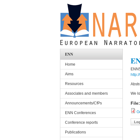
Skip to main content
ENN
EN
Home
ENN5 
Aims
http:
Resources
Abstr
Associates and members
We lo
File
Announcements/CfPs
G
ENN Conferences
Log
Conference reports
Publications