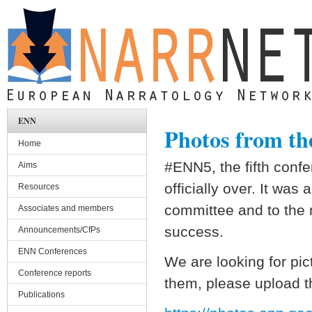
Skip to main content
ENN
Photos from the
Home
#ENN5, the fifth conf
Aims
officially over. It was
Resources
committee and to the 
Associates and members
success.
Announcements/CfPs
ENN Conferences
We are looking for pic
Conference reports
them, please upload t
Publications