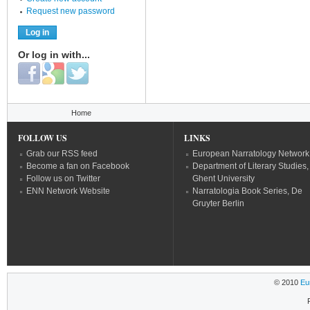
Request new password
Or log in with...
Login with Facebook
Login with Google
Login with Twitter
You are here
Home
FOLLOW US
LINKS
Grab our RSS feed
European Narratology Network
Become a fan on Facebook
Department of Literary Studies,
Follow us on Twitter
Ghent University
ENN Network Website
Narratologia Book Series, De
Gruyter Berlin
© 2010
Eu