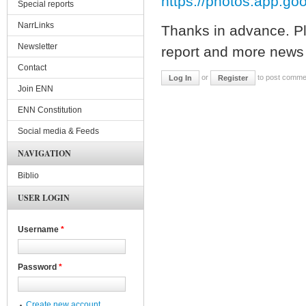
https://photos.app.g
Special reports
NarrLinks
Thanks in advance. Pl
Newsletter
report and more news 
Contact
or
to post comme
Log In
Register
Join ENN
ENN Constitution
Social media & Feeds
NAVIGATION
Biblio
USER LOGIN
Username
*
Password
*
Create new account