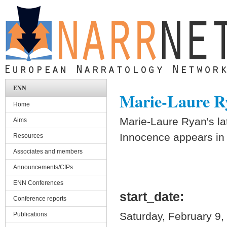
Skip to main content
ENN
Marie-Laure Rya
Home
Marie-Laure Ryan's la
Aims
Innocence appears in 
Resources
Associates and members
Announcements/CfPs
ENN Conferences
start_date:
Conference reports
Saturday, February 9,
Publications