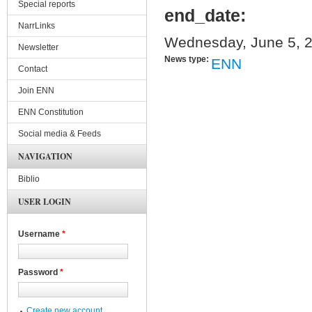
Special reports
end_date:
NarrLinks
Wednesday, June 5, 2
Newsletter
News type:
ENN
Contact
Join ENN
ENN Constitution
Social media & Feeds
NAVIGATION
Biblio
USER LOGIN
Username
*
Password
*
Create new account