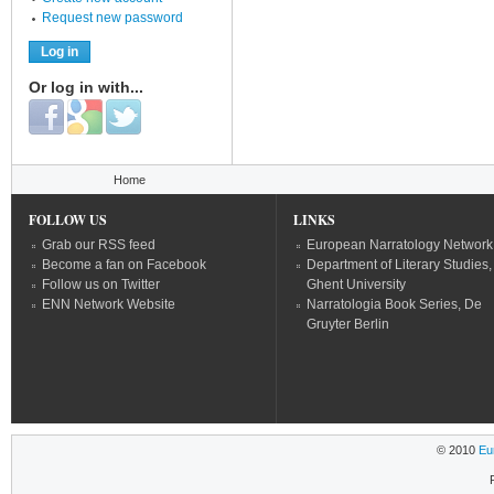
Request new password
Or log in with...
Login with Facebook
Login with Google
Login with Twitter
You are here
Home
FOLLOW US
LINKS
Grab our RSS feed
European Narratology Network
Become a fan on Facebook
Department of Literary Studies,
Follow us on Twitter
Ghent University
ENN Network Website
Narratologia Book Series, De
Gruyter Berlin
© 2010
Eu