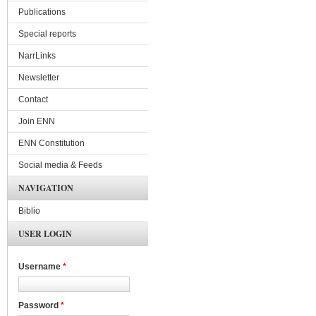
Publications
Special reports
NarrLinks
Newsletter
Contact
Join ENN
ENN Constitution
Social media & Feeds
NAVIGATION
Biblio
USER LOGIN
Username
*
Password
*