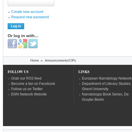
Create new account
Request new password
Or log in with...
Login with Facebook
Login with Google
Login with Twitter
You are here
Home
»
Announcements/CfPs
FOLLOW US
LINKS
Grab our RSS feed
European Narratology Network
Become a fan on Facebook
Department of Literary Studies,
Follow us on Twitter
Ghent University
ENN Network Website
Narratologia Book Series, De
Gruyter Berlin