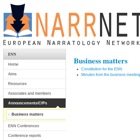
Skip to main content
ENN
Business matters
Home
Constitution for the ENN
Aims
Minutes from the business meeting
Resources
Associates and members
Announcements/CfPs
Business matters
ENN Conferences
Conference reports