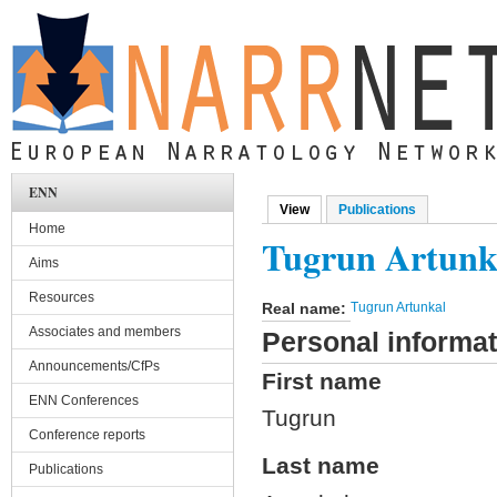
Skip to main content
ENN
View
(active tab)
Publications
Primary tabs
Home
Tugrun Artunk
Aims
Resources
Real name:
Tugrun Artunkal
Associates and members
Personal informat
Announcements/CfPs
First name
ENN Conferences
Tugrun
Conference reports
Last name
Publications