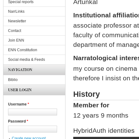
Artunkal
Special reports
NarrLinks
Institutional affiliati
Newsletter
associate professor at 
Contact
faculty of communicat
Join ENN
department of managem
ENN Constitution
Narratological intere
Social media & Feeds
my course on cinema 
NAVIGATION
therefore I insist on t
Biblio
USER LOGIN
History
Member for
Username
*
12 years 9 months
Password
*
HybridAuth identities
Create new account