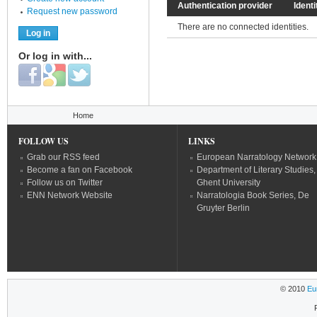
Authentication provider
Identi
Request new password
There are no connected identities.
Or log in with...
Login with Facebook
Login with Google
Login with Twitter
You are here
Home
FOLLOW US
LINKS
Grab our RSS feed
European Narratology Network
Become a fan on Facebook
Department of Literary Studies,
Follow us on Twitter
Ghent University
ENN Network Website
Narratologia Book Series, De
Gruyter Berlin
© 2010
Eu