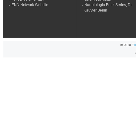
ENN Network Website
Narratologia Book Series, De
Gruyter Berlin
© 2010
Eu