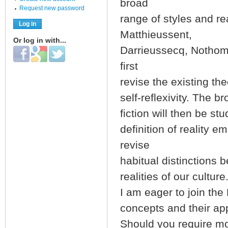
broad
Request new password
range of styles and r
Matthieussent,
Or log in with...
Darrieussecq, Nothom
Login with Facebook
Login with Google
Login with Twitter
first
revise the existing th
self-reflexivity. The b
fiction will then be s
definition of reality 
revise
habitual distinctions b
realities of our culture
I am eager to join the
concepts and their appl
Should you require mor