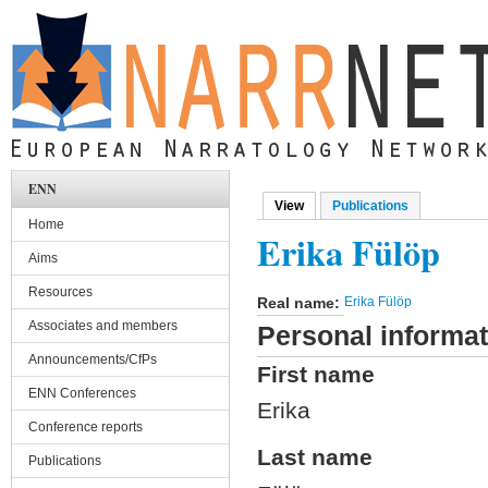
Skip to main content
ENN
View
(active tab)
Publications
Primary tabs
Home
Erika Fülöp
Aims
Resources
Real name:
Erika Fülöp
Associates and members
Personal informat
Announcements/CfPs
First name
ENN Conferences
Erika
Conference reports
Last name
Publications