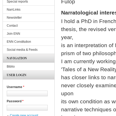
Fülöp
Special reports
NarrLinks
Narratological intere
Newsletter
I hold a PhD in Frenc
Contact
thesis, the revised ve
Join ENN
year,
ENN Constitution
is an interpretation o
Social media & Feeds
prism of two philosoph
NAVIGATION
I am currently working
Biblio
'Tales of a New Realit
USER LOGIN
has closer links to na
never closely examine
Username
*
upon
its own condition as w
Password
*
narrative techniques 
Create new account