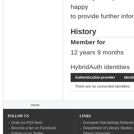
happy
to provide further inf
History
Member for
12 years 9 months
HybridAuth identities
Authentication provider
Identi
There are no connected identities.
You are here
Home
FOLLOW US
LINKS
Grab our RSS feed
European Narratology Network
Become a fan on Facebook
Department of Literary Studies,
Follow us on Twitter
Ghent University