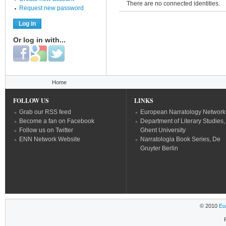
There are no connected identities.
Request new password
Or log in with...
Login with Facebook
Login with Google
Login with Twitter
You are here
Home
FOLLOW US
LINKS
Grab our RSS feed
European Narratology Network
Become a fan on Facebook
Department of Literary Studies,
Follow us on Twitter
Ghent University
ENN Network Website
Narratologia Book Series, De
Gruyter Berlin
© 2010
Eu