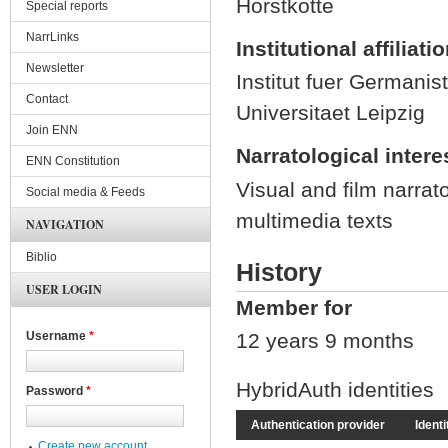
Horstkotte
Special reports
NarrLinks
Institutional affiliati
Newsletter
Institut fuer Germanist
Contact
Universitaet Leipzig
Join ENN
Narratological intere
ENN Constitution
Visual and film narrato
Social media & Feeds
multimedia texts
NAVIGATION
Biblio
History
USER LOGIN
Member for
12 years 9 months
Username
*
HybridAuth identities
Password
*
Authentication provider
Identi
Create new account