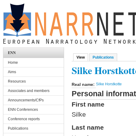
Skip to main content
ENN
View
(active tab)
Publications
Primary tabs
Home
Silke Horstkott
Aims
Resources
Real name:
Silke Horstkotte
Associates and members
Personal informat
Announcements/CfPs
First name
ENN Conferences
Silke
Conference reports
Last name
Publications