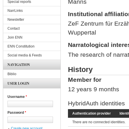
Manns
Special reports
NarrLinks
Institutional affiliati
Newsletter
ZeF Zentrum für Erzäh
Contact
Wuppertal
Join ENN
Narratological intere
ENN Constitution
The research of narrat
Social media & Feeds
NAVIGATION
History
Biblio
Member for
USER LOGIN
12 years 9 months
Username
*
HybridAuth identities
Password
*
Authentication provider
Identi
There are no connected identities.
Create new account