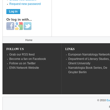
Request new password
Or log in with...
Login with Facebook
Login with Google
Login with Twitter
You are here
Home
FOLLOW US
LINKS
Grab our RSS feed
European Narratology Network
Become a fan on Facebook
Department of Literary Studies,
Follow us on Twitter
Ghent University
ENN Network Website
Narratologia Book Series, De
Gruyter Berlin
© 2010
Eu