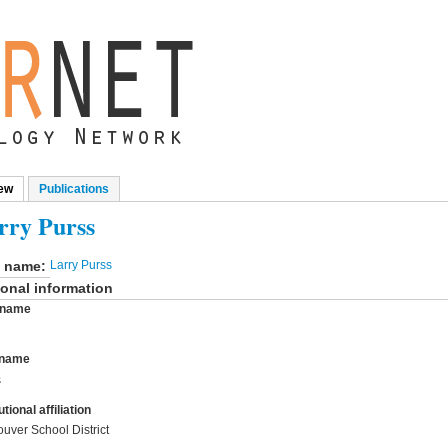
ew
(active tab)
Publications
mary tabs
rry Purss
l name:
Larry Purss
onal information
t name
 name
s
utional affiliation
uver School District