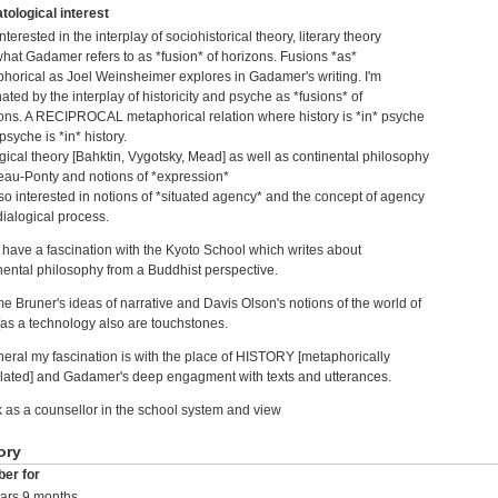
tological interest
nterested in the interplay of sociohistorical theory, literary theory
hat Gadamer refers to as *fusion* of horizons. Fusions *as*
horical as Joel Weinsheimer explores in Gadamer's writing. I'm
nated by the interplay of historicity and psyche as *fusions* of
ons. A RECIPROCAL metaphorical relation where history is *in* psyche
syche is *in* history.
gical theory [Bahktin, Vygotsky, Mead] as well as continental philosophy
eau-Ponty and notions of *expression*
lso interested in notions of *situated agency* and the concept of agency
dialogical process.
o have a fascination with the Kyoto School which writes about
nental philosophy from a Buddhist perspective.
e Bruner's ideas of narrative and Davis Olson's notions of the world of
 [as a technology also are touchstones.
neral my fascination is with the place of HISTORY [metaphorically
ulated] and Gadamer's deep engagment with texts and utterances.
k as a counsellor in the school system and view
ory
er for
ars 9 months