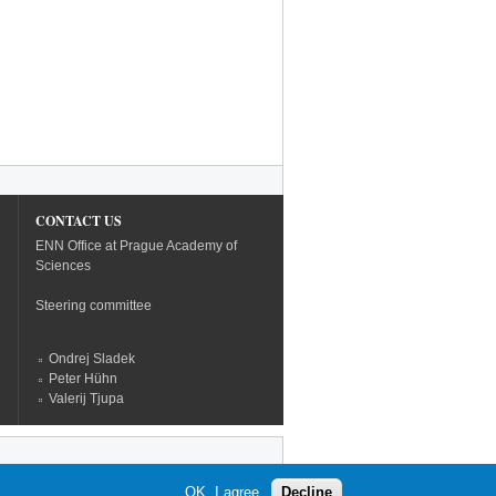
CONTACT US
ENN Office at Prague Academy of
Sciences
Steering committee
Ondrej Sladek
Peter Hühn
Valerij Tjupa
OK, I agree
Decline