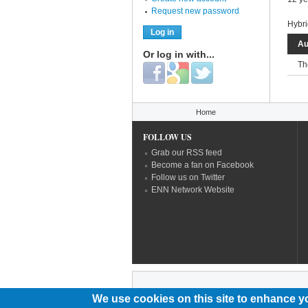
Request new password
Hybri
Au
Or log in with...
Th
Login with Facebook
Login with Google
Login with Twitter
You are here
Home
FOLLOW US
Grab our RSS feed
Become a fan on Facebook
Follow us on Twitter
ENN Network Website
We use cookies on this site to enhance y