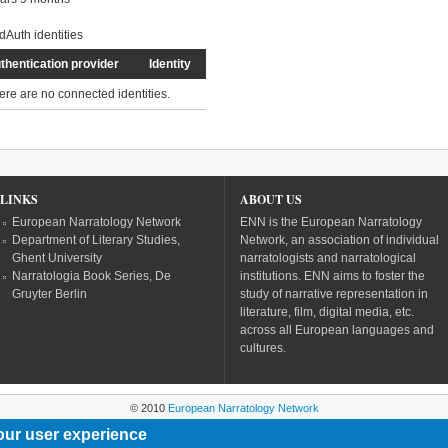
dAuth identities
thentication provider
Identity
ere are no connected identities.
LINKS
ABOUT US
European Narratology Network
ENN is the European Narratology
Department of Literary Studies,
Network, an association of individual
Ghent University
narratologists and narratological
Narratologia Book Series, De
institutions. ENN aims to foster the
Gruyter Berlin
study of narrative representation in
literature, film, digital media, etc.
across all European languages and
cultures.
© 2010
European Narratology Network
our user experience
Powered by
Drupal