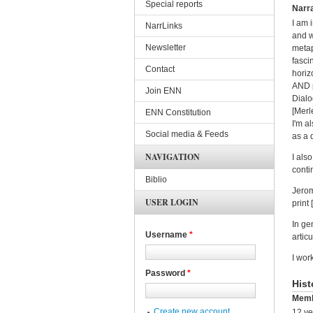
Special reports
Narra
I am i
NarrLinks
and w
Newsletter
metap
fasci
Contact
horiz
AND p
Join ENN
Dialo
[Merl
ENN Constitution
I'm a
Social media & Feeds
as a 
NAVIGATION
I als
conti
Biblio
Jerom
USER LOGIN
print
In ge
Username
*
artic
I wor
Password
*
Hist
Memb
Create new account
12 ye