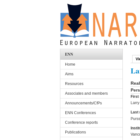
Skip to main content
ENN
Vi
Pri
Home
La
Aims
Rea
Resources
Pers
Associates and members
Firs
Larry
Announcements/CfPs
Last
ENN Conferences
Purs
Conference reports
Instit
Publications
Vanco