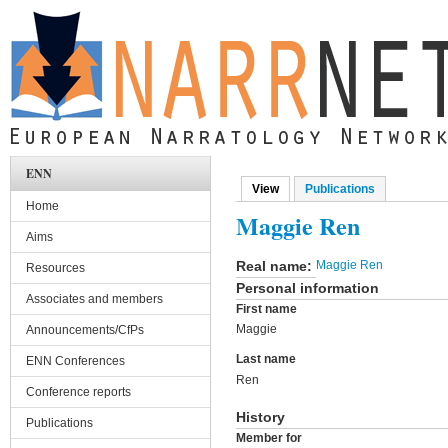
Skip to main content
ENN
View
(active tab)
Publications
Primary tabs
Home
Maggie Ren
Aims
Real name:
Maggie Ren
Resources
Personal information
Associates and members
First name
Maggie
Announcements/CfPs
Last name
ENN Conferences
Ren
Conference reports
History
Publications
Member for