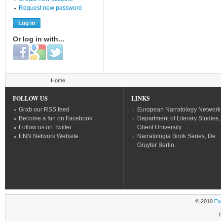
Request new password
Or log in with...
Login with Facebook
Login with Google
Login with Twitter
You are here
Home
FOLLOW US
LINKS
Grab our RSS feed
European Narratology Network
Become a fan on Facebook
Department of Literary Studies,
Follow us on Twitter
Ghent University
ENN Network Website
Narratologia Book Series, De
Gruyter Berlin
© 2010
Eu