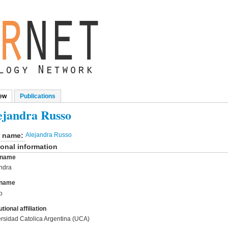
ew
(active tab)
Publications
mary tabs
ejandra Russo
l name:
Alejandra Russo
onal information
t name
ndra
 name
o
utional affiliation
rsidad Catolica Argentina (UCA)