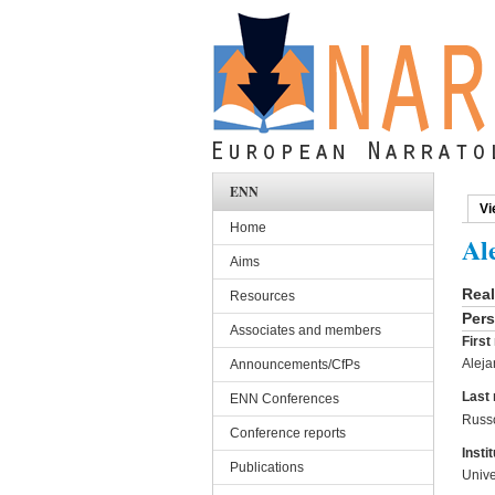
Skip to main content
ENN
Vi
Pri
Home
Al
Aims
Rea
Resources
Pers
Associates and members
Firs
Aleja
Announcements/CfPs
Last
ENN Conferences
Russ
Conference reports
Instit
Publications
Unive