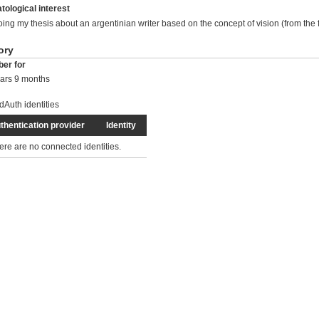
tological interest
oing my thesis about an argentinian writer based on the concept of vision (from the f
ory
er for
ars 9 months
dAuth identities
thentication provider
Identity
ere are no connected identities.