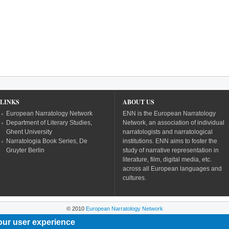
LINKS
ABOUT US
European Narratology Network
ENN is the European Narratology
Department of Literary Studies,
Network, an association of individual
Ghent University
narratologists and narratological
Narratologia Book Series, De
institutions. ENN aims to foster the
Gruyter Berlin
study of narrative representation in
literature, film, digital media, etc.
across all European languages and
cultures.
© 2010
European Narratology Network
our user experience
Powered by
Drupal