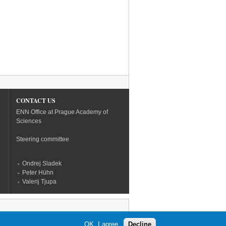
CONTACT US
ENN Office at Prague Academy of
Sciences
Steering committee
Ondrej Sladek
Peter Hühn
Valerij Tjupa
OK, I agree
Decline