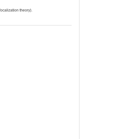
ocalization theory).