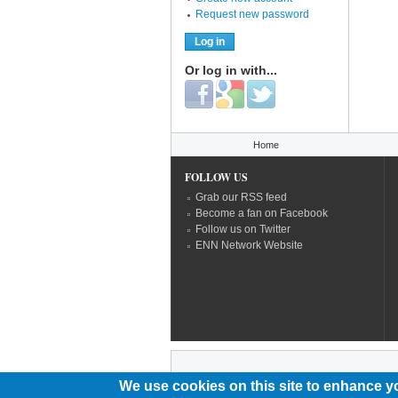
Request new password
Or log in with...
Login with Facebook
Login with Google
Login with Twitter
You are here
Home
FOLLOW US
Grab our RSS feed
Become a fan on Facebook
Follow us on Twitter
ENN Network Website
We use cookies on this site to enhance y