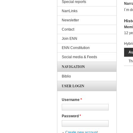
Special reports
Narra
I´m d
NarrLinks
Newsletter
Hist
Memb
Contact
12 ye
Join ENN
Hybri
ENN Constitution
Au
Social media & Feeds
Th
NAVIGATION
Biblio
USER LOGIN
Username
*
Password
*
Create new account