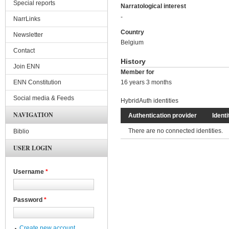
Special reports
Narratological interest
-
NarrLinks
Country
Newsletter
Belgium
Contact
History
Join ENN
Member for
ENN Constitution
16 years 3 months
Social media & Feeds
HybridAuth identities
NAVIGATION
Authentication provider
Identi
There are no connected identities.
Biblio
USER LOGIN
Username
*
Password
*
Create new account