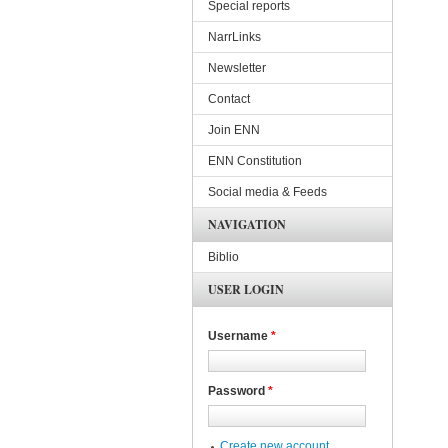
Special reports
NarrLinks
Newsletter
Contact
Join ENN
ENN Constitution
Social media & Feeds
NAVIGATION
Biblio
USER LOGIN
Username
*
Password
*
Create new account