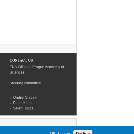
CONTACT US
ENN Office at Prague Academy of
Sciences
Steering committee
Ondrej Sladek
Peter Hühn
Valerij Tjupa
OK, I agree
Decline