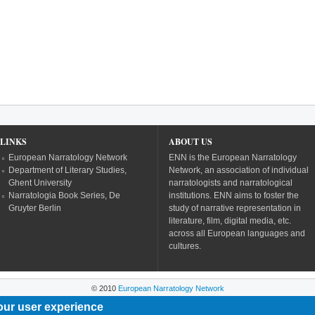
LINKS
ABOUT US
European Narratology Network
ENN is the European Narratology
Department of Literary Studies,
Network, an association of individual
Ghent University
narratologists and narratological
Narratologia Book Series, De
institutions. ENN aims to foster the
Gruyter Berlin
study of narrative representation in
literature, film, digital media, etc.
across all European languages and
cultures.
© 2010
European Narratology Network
our user experience
Powered by
Drupal