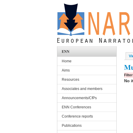
Skip to main content
ENN
Vi
Pri
Home
Mu
Aims
Filte
Resources
No i
Associates and members
Announcements/CfPs
ENN Conferences
Conference reports
Publications