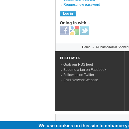
Request new password
Or log in with...
Login with Facebook
Login with Google
Login with Twitter
You are here
Home
»
MuhamadAmin Shakeri
FOLLOW US
Grab our RSS feed
Become a fan on Facebook
Follow us on Twitter
ENN Network Website
We use cookies on this site to enhance y