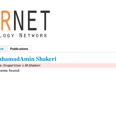
ew
Publications
(active tab)
mary tabs
hamadAmin Shakeri
rs:
Drupal User
is
M-Shakeri
tems found