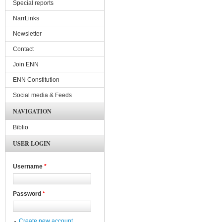
Special reports
NarrLinks
Newsletter
Contact
Join ENN
ENN Constitution
Social media & Feeds
NAVIGATION
Biblio
USER LOGIN
Username
*
Password
*
Create new account