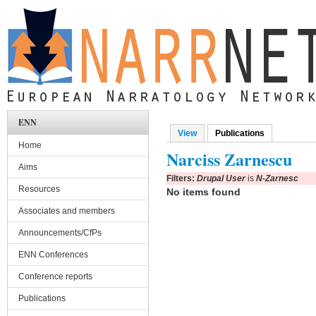
Skip to main content
ENN
View
Publications
(active tab)
Primary tabs
Home
Narciss Zarnescu
Aims
Filters:
Drupal User
is
N-Zarnesc
Resources
No items found
Associates and members
Announcements/CfPs
ENN Conferences
Conference reports
Publications