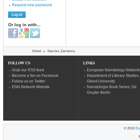
Request new password
Or log in with...
Login with Facebook
Login with Google
Login with Twitter
You are here
Home
»
Narciss Zarnescu
FOLLOW US
LINKS
Grab our RSS feed
European Narratology Network
Become a fan on Facebook
Department of Literary Studies,
Follow us on Twitter
Ghent University
ENN Network Website
Narratologia Book Series, De
Gruyter Berlin
© 2010
Eu