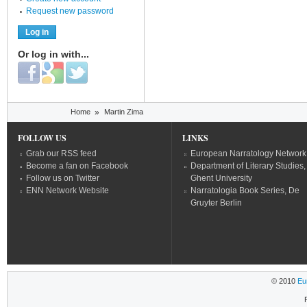
Request new password
Or log in with...
Login with Facebook
Login with Google
Login with Twitter
You are here
Home
»
Martin Zima
FOLLOW US
LINKS
Grab our RSS feed
European Narratology Network
Become a fan on Facebook
Department of Literary Studies,
Follow us on Twitter
Ghent University
ENN Network Website
Narratologia Book Series, De
Gruyter Berlin
© 2010
Eu