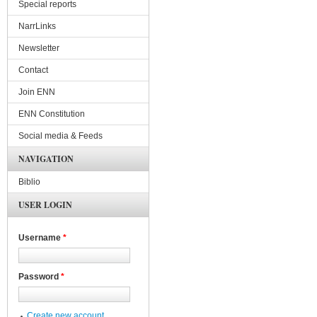
Special reports
NarrLinks
Newsletter
Contact
Join ENN
ENN Constitution
Social media & Feeds
NAVIGATION
Biblio
USER LOGIN
Username
*
Password
*
Create new account