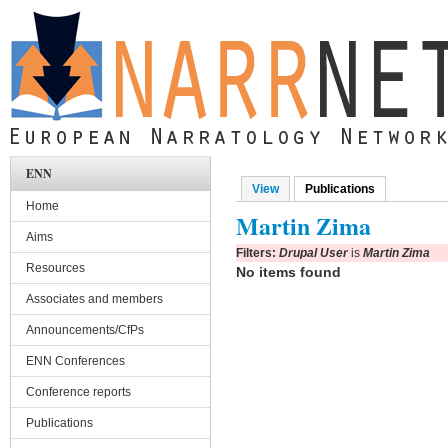
Skip to main content
ENN
View
Publications
(active tab)
Primary tabs
Home
Martin Zima
Aims
Filters:
Drupal User
is
Martin Zima
Resources
No items found
Associates and members
Announcements/CfPs
ENN Conferences
Conference reports
Publications