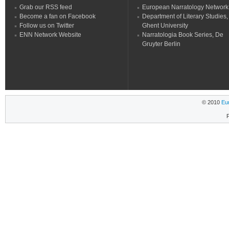
Grab our RSS feed
European Narratology Network
Become a fan on Facebook
Department of Literary Studies,
Follow us on Twitter
Ghent University
ENN Network Website
Narratologia Book Series, De
Gruyter Berlin
© 2010
Eu