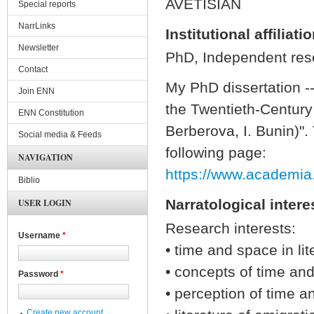
AVETISIAN
Special reports
NarrLinks
Institutional affiliati
Newsletter
PhD, Independent rese
Contact
My PhD dissertation -
Join ENN
the Twentieth-Century
ENN Constitution
Berberova, I. Bunin)". 
Social media & Feeds
following page:
NAVIGATION
https://www.academia
Biblio
Narratological intere
USER LOGIN
Research interests:
Username
*
• time and space in lit
• concepts of time an
Password
*
• perception of time a
Create new account