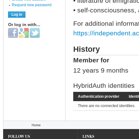
• literature of emigrat
Request new password
• self-consciousness, a
For additional informat
Or log in with...
Login with Facebook
Login with Google
Login with Twitter
https://independent.a
History
Member for
12 years 9 months
HybridAuth identities
Authentication provider
Identi
There are no connected identities.
You are here
Home
FOLLOW US
LINKS