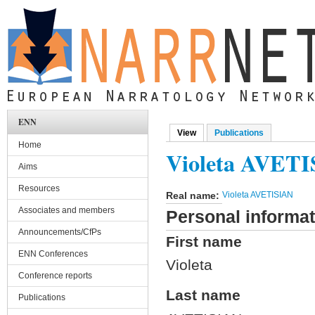
Skip to main content
ENN
View
(active tab)
Publications
Primary tabs
Home
Violeta AVET
Aims
Resources
Real name:
Violeta AVETISIAN
Associates and members
Personal informat
Announcements/CfPs
First name
ENN Conferences
Violeta
Conference reports
Last name
Publications