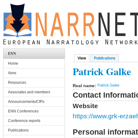
Skip to main content
ENN
View
(active tab)
Publications
Primary tabs
Home
Patrick Galke
Aims
Resources
Real name:
Patrick Galke
Associates and members
Contact Informati
Announcements/CfPs
Website
ENN Conferences
https://www.grk-erzaeh
Conference reports
Personal informat
Publications