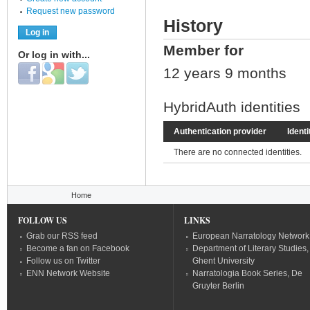
Request new password
History
Member for
Or log in with...
Login with Facebook
Login with Google
Login with Twitter
12 years 9 months
HybridAuth identities
Authentication provider
Identi
There are no connected identities.
You are here
Home
FOLLOW US
LINKS
Grab our RSS feed
European Narratology Network
Become a fan on Facebook
Department of Literary Studies,
Follow us on Twitter
Ghent University
ENN Network Website
Narratologia Book Series, De
Gruyter Berlin