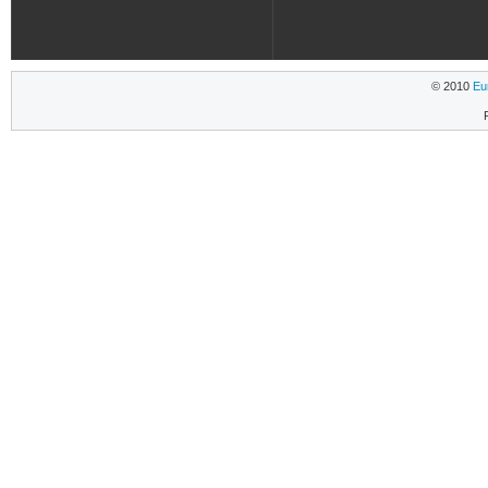
© 2010
Eu