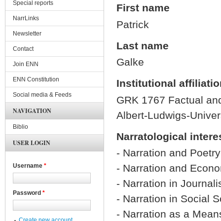
Special reports
First name
NarrLinks
Patrick
Newsletter
Last name
Contact
Galke
Join ENN
ENN Constitution
Institutional affiliati
Social media & Feeds
GRK 1767 Factual and 
NAVIGATION
Albert-Ludwigs-Univers
Biblio
Narratological intere
USER LOGIN
- Narration and Poetry
- Narration and Econ
Username
*
- Narration in Journal
Password
*
- Narration in Social 
- Narration as a Means
Create new account