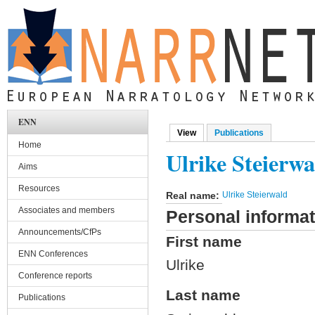
Skip to main content
ENN
View
(active tab)
Publications
Primary tabs
Home
Ulrike Steierwa
Aims
Resources
Real name:
Ulrike Steierwald
Associates and members
Personal informat
Announcements/CfPs
First name
ENN Conferences
Ulrike
Conference reports
Last name
Publications