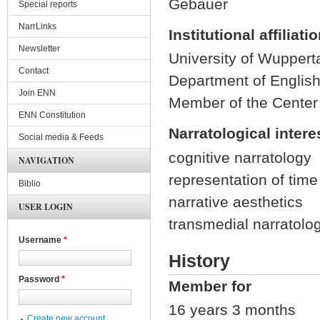
Gebauer
Special reports
NarrLinks
Institutional affiliati
Newsletter
University of Wuppert
Contact
Department of Englis
Join ENN
Member of the Center
ENN Constitution
Narratological intere
Social media & Feeds
cognitive narratology
NAVIGATION
representation of time 
Biblio
narrative aesthetics
USER LOGIN
transmedial narratolog
Username
*
History
Password
*
Member for
16 years 3 months
Create new account