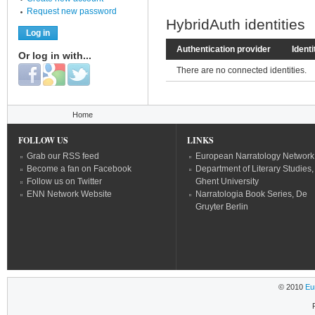
Request new password
HybridAuth identities
Authentication provider
Identi
Or log in with...
Login with Facebook
Login with Google
Login with Twitter
There are no connected identities.
You are here
Home
FOLLOW US
LINKS
Grab our RSS feed
European Narratology Network
Become a fan on Facebook
Department of Literary Studies,
Follow us on Twitter
Ghent University
ENN Network Website
Narratologia Book Series, De
Gruyter Berlin
© 2010
Eu