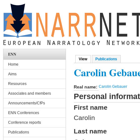
Skip to main content
ENN
View
(active tab)
Publications
Primary tabs
Home
Carolin Gebau
Aims
Resources
Real name:
Carolin Gebauer
Associates and members
Personal informat
Announcements/CfPs
First name
ENN Conferences
Carolin
Conference reports
Last name
Publications