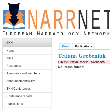
Skip to main content
ENN
View
Publications
(active tab)
Primary tabs
Home
Tetiana Grebeniuk
Aims
Filters:
Drupal User
is
TGrebeniuk
Resources
No items found
Associates and members
Announcements/CfPs
ENN Conferences
Conference reports
Publications