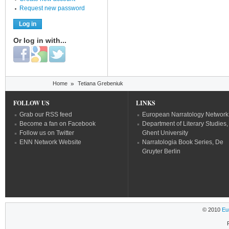
Request new password
Or log in with...
Login with Facebook
Login with Google
Login with Twitter
You are here
Home
»
Tetiana Grebeniuk
FOLLOW US
LINKS
Grab our RSS feed
European Narratology Network
Become a fan on Facebook
Department of Literary Studies,
Follow us on Twitter
Ghent University
ENN Network Website
Narratologia Book Series, De
Gruyter Berlin
© 2010
Eu