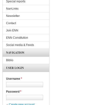
Special reports
NarrLinks
Newsletter
Contact
Join ENN
ENN Constitution
Social media & Feeds
NAVIGATION
Biblio
USER LOGIN
Username
*
Password
*
Create new account