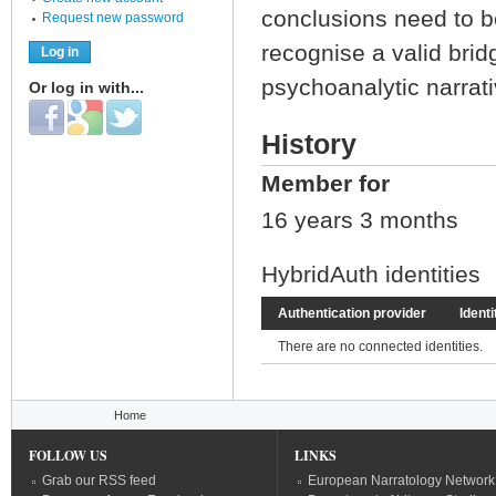
conclusions need to b
Request new password
recognise a valid bridg
psychoanalytic narrati
Or log in with...
Login with Facebook
Login with Google
Login with Twitter
History
Member for
16 years 3 months
HybridAuth identities
Authentication provider
Identi
There are no connected identities.
You are here
Home
FOLLOW US
LINKS
Grab our RSS feed
European Narratology Network