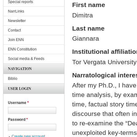
Special reports
First name
NarrLinks
Dimitra
Newsletter
Last name
Contact
Giannara
Join ENN
ENN Constitution
Institutional affiliati
Social media & Feeds
Tor Vergata University
NAVIGATION
Narratological intere
Biblio
After my Ph.D., I hav
USER LOGIN
time analysis, by exam
time, factual story ti
Username
*
discourse that often in
Password
*
to re-examine the “Dea
unexploited key-terms 
Create new account