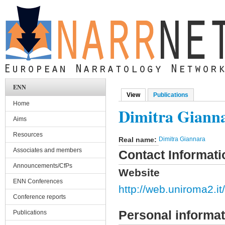
Skip to main content
ENN
View
(active tab)
Publications
Primary tabs
Home
Dimitra Giann
Aims
Resources
Real name:
Dimitra Giannara
Associates and members
Contact Informati
Announcements/CfPs
Website
ENN Conferences
http://web.uniroma2.it/
Conference reports
Personal informat
Publications