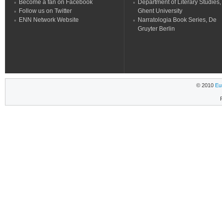
Become a fan on Facebook
Department of Literary Studies,
Follow us on Twitter
Ghent University
ENN Network Website
Narratologia Book Series, De
Gruyter Berlin
© 2010
Eu