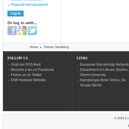
Request new password
Or log in with...
Login with Facebook
Login with Google
Login with Twitter
You are here
Home
»
Tommy Sandberg
FOLLOW US
LINKS
Grab our RSS feed
European Narratology Network
Become a fan on Facebook
Department of Literary Studies,
Follow us on Twitter
Ghent University
ENN Network Website
Narratologia Book Series, De
Gruyter Berlin
© 2010
Eu