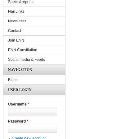
Special reports
NarrLinks
Newsletter
Contact
Join ENN
ENN Constitution
Social media & Feeds
NAVIGATION
Biblio
USER LOGIN
Username
*
Password
*
Create new account