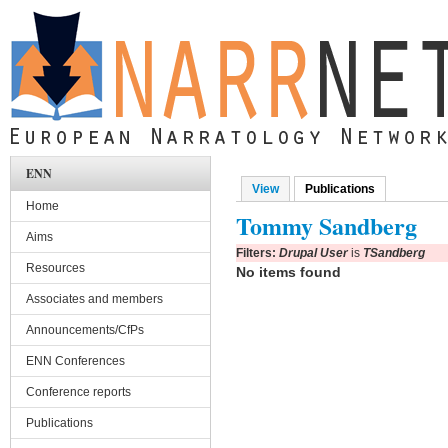
Skip to main content
ENN
View
Publications
(active tab)
Primary tabs
Home
Tommy Sandberg
Aims
Filters:
Drupal User
is
TSandberg
Resources
No items found
Associates and members
Announcements/CfPs
ENN Conferences
Conference reports
Publications