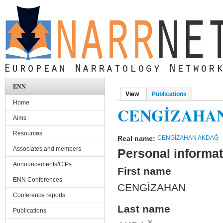
Skip to main content
ENN
View
(active tab)
Publications
Primary tabs
Home
CENGİZAHA
Aims
Resources
Real name:
CENGİZAHAN AKDAĞ
Associates and members
Personal informat
Announcements/CfPs
First name
ENN Conferences
CENGİZAHAN
Conference reports
Last name
Publications