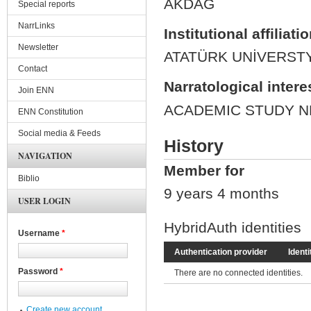
AKDAĞ
Special reports
NarrLinks
Institutional affiliati
Newsletter
ATATÜRK UNİVERST
Contact
Narratological intere
Join ENN
ACADEMIC STUDY N
ENN Constitution
Social media & Feeds
History
NAVIGATION
Member for
Biblio
9 years 4 months
USER LOGIN
HybridAuth identities
Username
*
Authentication provider
Identi
Password
*
There are no connected identities.
Create new account