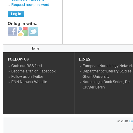
Request new password
Or log in with...
Login with Facebook
Login with Google
Login with Twitter
You are here
Home
FOLLOW US
LINKS
Grab our RSS feed
European Narratology Network
Become a fan on Facebook
Department of Literary Studies,
Follow us on Twitter
Ghent University
ENN Network Website
Narratologia Book Series, De
Gruyter Berlin
© 2010
Eu