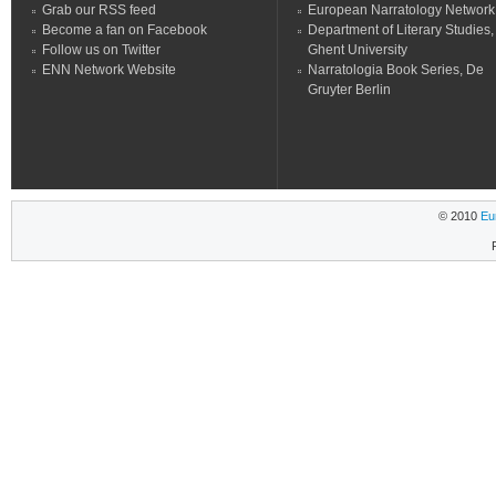
Grab our RSS feed
European Narratology Network
Become a fan on Facebook
Department of Literary Studies,
Follow us on Twitter
Ghent University
ENN Network Website
Narratologia Book Series, De
Gruyter Berlin
© 2010
Eu