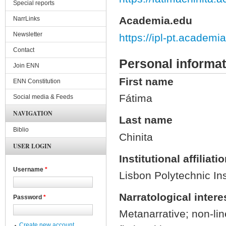
Special reports
Academia.edu
NarrLinks
Newsletter
https://ipl-pt.acade
Contact
Personal informat
Join ENN
First name
ENN Constitution
Fátima
Social media & Feeds
NAVIGATION
Last name
Biblio
Chinita
USER LOGIN
Institutional affiliati
Username
*
Lisbon Polytechnic Ins
Narratological intere
Password
*
Metanarrative; non-lin
Create new account