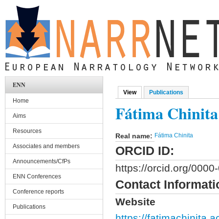
Skip to main content
ENN
View
(active tab)
Publications
Primary tabs
Home
Fátima Chinita
Aims
Resources
Real name:
Fátima Chinita
Associates and members
ORCID ID:
Announcements/CfPs
https://orcid.org/000
ENN Conferences
Contact Informati
Conference reports
Website
Publications
https://fatimachinita.