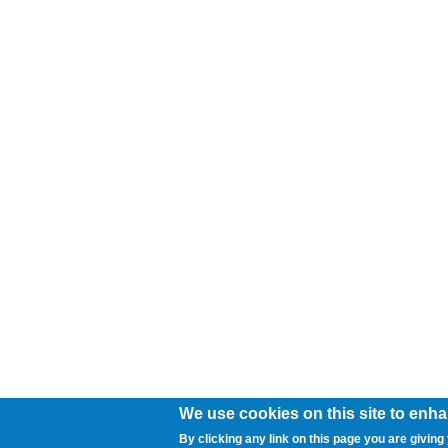
We use cookies on this site to enh
By clicking any link on this page you are giving