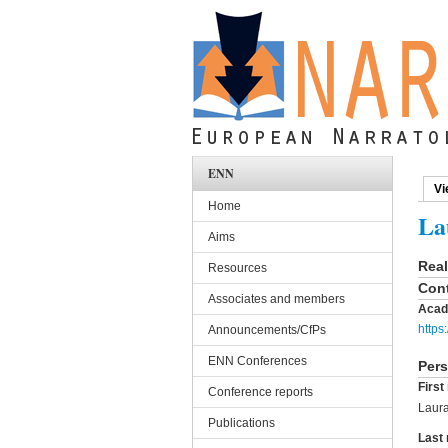
Skip to main content
ENN
Vi
Pri
Home
La
Aims
Rea
Resources
Cont
Associates and members
Acad
https
Announcements/CfPs
ENN Conferences
Pers
Firs
Conference reports
Laur
Publications
Last