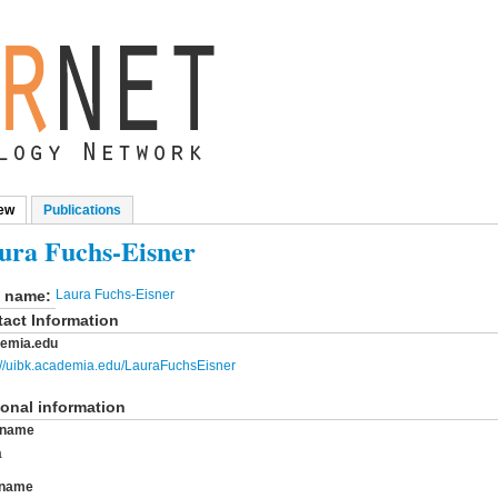
ew
(active tab)
Publications
mary tabs
ura Fuchs-Eisner
l name:
Laura Fuchs-Eisner
act Information
emia.edu
://uibk.academia.edu/LauraFuchsEisner
onal information
t name
a
 name