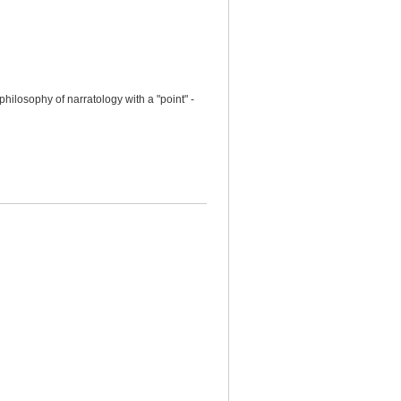
hilosophy of narratology with a "point" -