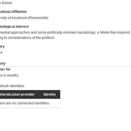
-Eisner
utional affiliation
rsity of Innsbruck (Romanistik)
tological interest
medial approaches and socio-politically oriented narratology; a Mieke Bal-inspired p
ng to considerations of the political.
try
ia
ory
er for
rs 6 months
dAuth identities
thentication provider
Identity
ere are no connected identities.