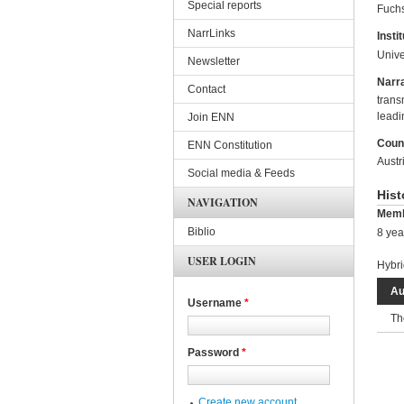
Special reports
Fuchs
NarrLinks
Instit
Unive
Newsletter
Narra
Contact
trans
leadi
Join ENN
Coun
ENN Constitution
Austr
Social media & Feeds
Hist
NAVIGATION
Memb
Biblio
8 yea
USER LOGIN
Hybri
Au
Username
*
Th
Password
*
Create new account