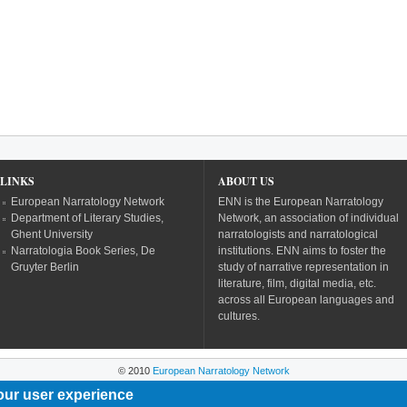
LINKS
ABOUT US
European Narratology Network
ENN is the European Narratology
Department of Literary Studies,
Network, an association of individual
Ghent University
narratologists and narratological
Narratologia Book Series, De
institutions. ENN aims to foster the
Gruyter Berlin
study of narrative representation in
literature, film, digital media, etc.
across all European languages and
cultures.
© 2010
European Narratology Network
our user experience
Powered by
Drupal