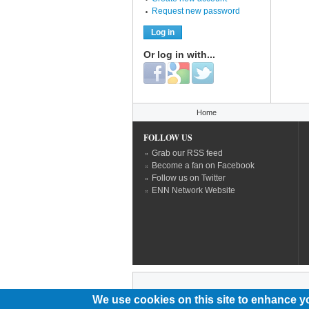
Request new password
Or log in with...
Login with Facebook
Login with Google
Login with Twitter
You are here
Home
FOLLOW US
Grab our RSS feed
Become a fan on Facebook
Follow us on Twitter
ENN Network Website
We use cookies on this site to enhance y