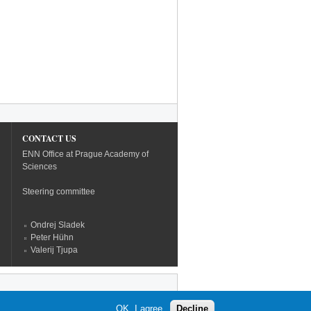
CONTACT US
ENN Office at Prague Academy of
Sciences
Steering committee
Ondrej Sladek
Peter Hühn
Valerij Tjupa
OK, I agree
Decline