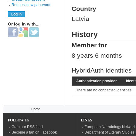
Request new password
Country
Latvia
Or log in with...
Login with Facebook
Login with Google
Login with Twitter
History
Member for
8 years 6 months
HybridAuth identities
Authentication provider
Identi
There are no connected identities.
You are here
Home
FOLLOW US
LINKS
Grab our RSS feed
European Narratology Network
Become a fan on Facebook
Department of Literary Studies,