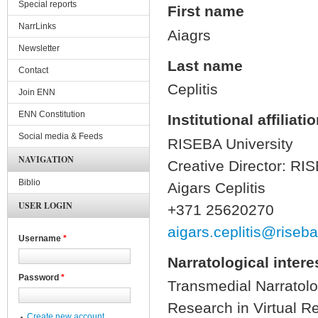
Special reports
First name
NarrLinks
Aiagrs
Newsletter
Last name
Contact
Ceplitis
Join ENN
ENN Constitution
Institutional affiliati
Social media & Feeds
RISEBA University
NAVIGATION
Creative Director: RI
Biblio
Aigars Ceplitis
USER LOGIN
+371 25620270
aigars.ceplitis@riseba
Username
*
Narratological intere
Password
*
Transmedial Narratolo
Research in Virtual Re
Create new account