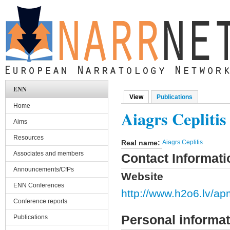
Skip to main content
ENN
View
(active tab)
Publications
Primary tabs
Home
Aiagrs Ceplitis
Aims
Resources
Real name:
Aiagrs Ceplitis
Associates and members
Contact Informati
Announcements/CfPs
Website
ENN Conferences
http://www.h2o6.lv/ap
Conference reports
Personal informat
Publications