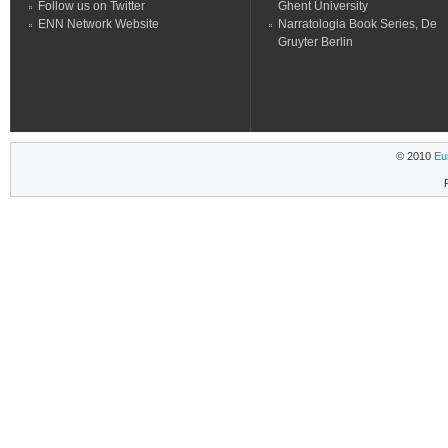
Follow us on Twitter
Ghent University
ENN Network Website
Narratologia Book Series, De
Gruyter Berlin
© 2010
Eu