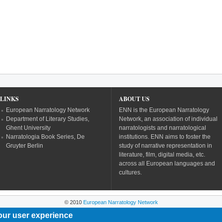
LINKS
ABOUT US
European Narratology Network
ENN is the European Narratology
Department of Literary Studies,
Network, an association of individual
Ghent University
narratologists and narratological
Narratologia Book Series, De
institutions. ENN aims to foster the
Gruyter Berlin
study of narrative representation in
literature, film, digital media, etc.
across all European languages and
cultures.
© 2010
European Narratology Network
our user experience
Powered by
Drupal