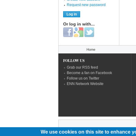
Request new password
Or log in with...
Login with Facebook
Login with Google
Login with Twitter
You are here
Home
FOLLOW US
Grab our RSS feed
Become a fan on Facebook
Follow us on Twitter
ENN Network Website
We use cookies on this site to enhance y