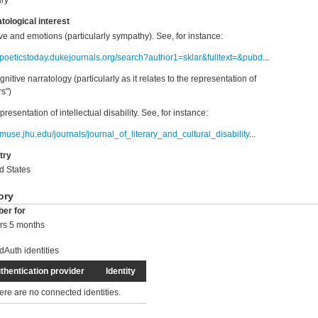
ry
tological interest
ive and emotions (particularly sympathy). See, for instance:
//poeticstoday.dukejournals.org/search?author1=sklar&fulltext=&pubd
...
gnitive narratology (particularly as it relates to the representation of
rs")
presentation of intellectual disability. See, for instance:
//muse.jhu.edu/journals/journal_of_literary_and_cultural_disability
...
try
d States
ory
er for
rs 5 months
dAuth identities
thentication provider
Identity
ere are no connected identities.