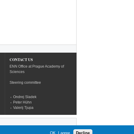
CONTACT US
ENN Office at Prague Academy of
Sciences
Steering committee
Ondrej Sladek
Peter Hühn
Valerij Tjupa
OK, I agree
Decline