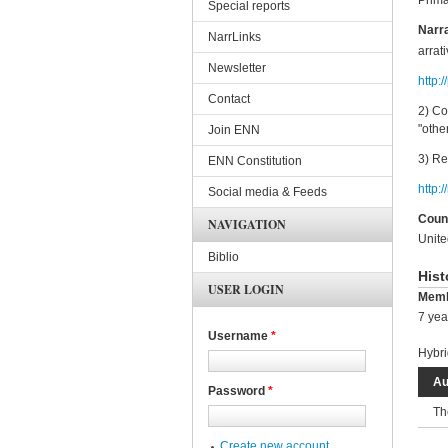
Prima
Special reports
Narra
NarrLinks
arrat
Newsletter
http:
Contact
2) Co
"othe
Join ENN
3) Re
ENN Constitution
http:
Social media & Feeds
Coun
NAVIGATION
Unite
Biblio
Hist
USER LOGIN
Memb
7 yea
Username
*
Hybri
Au
Password
*
Th
Create new account