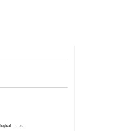
ogical interest: