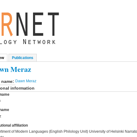
ew
(active tab)
Publications
mary tabs
wn Meraz
l name:
Dawn Meraz
onal information
t name
n
 name
z
utional affiliation
tment of Modern Languages (English Philology Unit) University of Helsinki Narratol