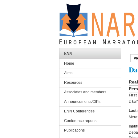
Skip to main content
ENN
Vi
Pri
Home
Da
Aims
Rea
Resources
Pers
Associates and members
Firs
Daw
Announcements/CfPs
Last
ENN Conferences
Mera
Conference reports
Instit
Publications
Depar