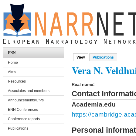
Skip to main content
ENN
View
(active tab)
Publications
Primary tabs
Home
Vera N. Veldhu
Aims
Resources
Real name:
Associates and members
Contact Informati
Announcements/CfPs
Academia.edu
ENN Conferences
https://cambridge.ac
Conference reports
Personal informat
Publications