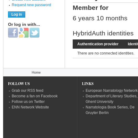
Request new password
Member for
6 years 10 months
Or log in with...
Login with Facebook
Login with Google
Login with Twitter
HybridAuth identities
Authentication provider
Identi
There are no connected identities.
You are here
Home
FOLLOW US
LINKS
Grab our RSS feed
European Narratology Network
Become a fan on Facebook
Department of Literary Studies,
Follow us on Twitter
Ghent University
ENN Network Website
Narratologia Book Series, De
Gruyter Berlin