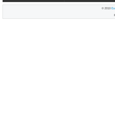
© 2010
Eu