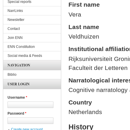
Special reports
First name
NarrLinks
Vera
Newsletter
Last name
Contact
Veldhuizen
Join ENN
ENN Constitution
Institutional affiliati
Social media & Feeds
Rijksuniversiteit Gron
NAVIGATION
Faculteit der Letteren
Biblio
Narratological intere
USER LOGIN
Cognitive narratology a
Username
*
Country
Netherlands
Password
*
History
Create new account