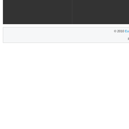
© 2010
Eu