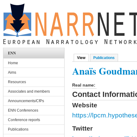
Skip to main content
ENN
View
(active tab)
Publications
Primary tabs
Home
Anaïs Goudma
Aims
Resources
Real name:
Associates and members
Contact Informati
Announcements/CfPs
Website
ENN Conferences
https://lpcm.hypothes
Conference reports
Twitter
Publications