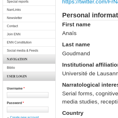
https://twitter.com/FrN
Special reports
NarrLinks
Personal informat
Newsletter
First name
Contact
Anaïs
Join ENN
ENN Constitution
Last name
Social media & Feeds
Goudmand
NAVIGATION
Institutional affiliati
Biblio
Université de Lausan
USER LOGIN
Narratological intere
Username
*
Serial forms, cognitive
media studies, recept
Password
*
Country
Create new account