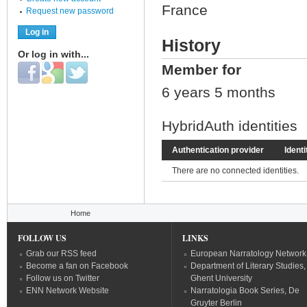
France
Request new password
History
Or log in with...
Member for
Login with Facebook
Login with Google
Login with Twitter
6 years 5 months
HybridAuth identities
Authentication provider
Identi
There are no connected identities.
You are here
Home
FOLLOW US
LINKS
Grab our RSS feed
European Narratology Network
Become a fan on Facebook
Department of Literary Studies,
Follow us on Twitter
Ghent University
ENN Network Website
Narratologia Book Series, De
Gruyter Berlin