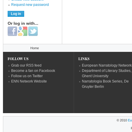
Request new password
Or log in with...
Login with Facebook
Login with Google
Login with Twitter
You are here
Home
FOLLOW US
LINKS
Grab our RSS feed
European Narratology Network
Become a fan on Facebook
Department of Literary Studies,
Follow us on Twitter
Ghent University
ENN Network Website
Narratologia Book Series, De
Gruyter Berlin
© 2010
Eu