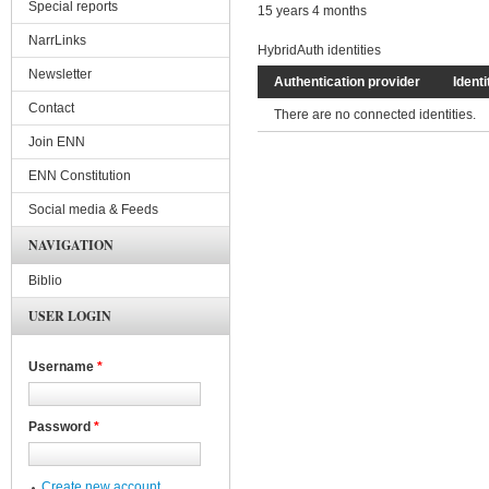
Special reports
15 years 4 months
NarrLinks
HybridAuth identities
Newsletter
Authentication provider
Identi
Contact
There are no connected identities.
Join ENN
ENN Constitution
Social media & Feeds
NAVIGATION
Biblio
USER LOGIN
Username
*
Password
*
Create new account