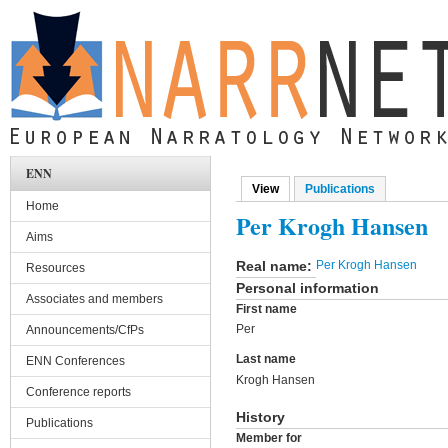
Skip to main content
ENN
View
(active tab)
Publications
Primary tabs
Home
Per Krogh Hansen
Aims
Real name:
Per Krogh Hansen
Resources
Personal information
Associates and members
First name
Per
Announcements/CfPs
Last name
ENN Conferences
Krogh Hansen
Conference reports
History
Publications
Member for