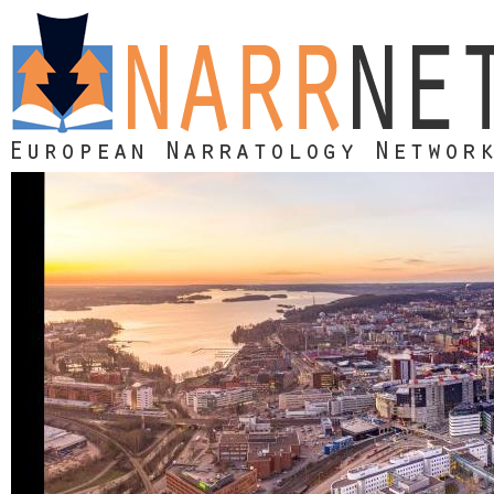
Skip to main content