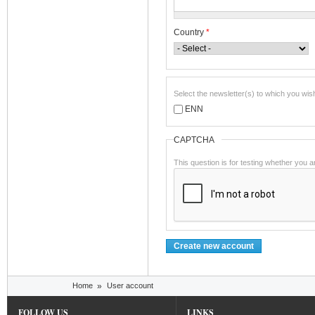
Country
*
Select the newsletter(s) to which you wis
ENN
CAPTCHA
This question is for testing whether you
You are here
Home
»
User account
FOLLOW US
LINKS