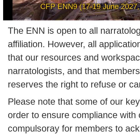
How to post news on th
The ENN is open to all narratologis
affiliation. However, all applicati
that our resources and workspac
narratologists, and that member
reserves the right to refuse or 
Please note that some of our ke
order to ensure compliance with co
compulsoray for members to ack