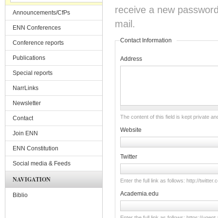
receive a new password o
Announcements/CfPs
mail.
ENN Conferences
Contact Information
Conference reports
Publications
Address
Special reports
NarrLinks
Newsletter
The content of this field is kept private an
Contact
Website
Join ENN
ENN Constitution
Twitter
Social media & Feeds
NAVIGATION
Enter the full link as follows: http://twitt
Academia.edu
Biblio
Enter the full link as follows: https://u