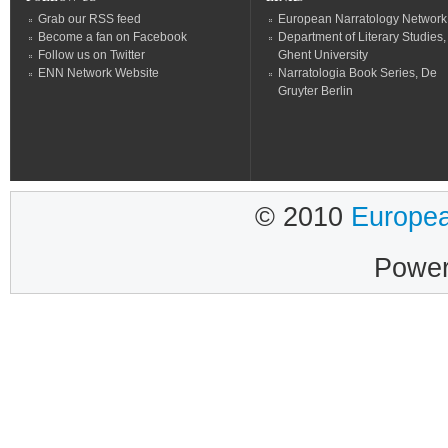
Grab our RSS feed
European Narratology Network
Become a fan on Facebook
Department of Literary Studies,
Follow us on Twitter
Ghent University
ENN Network Website
Narratologia Book Series, De
Gruyter Berlin
© 2010
Europea
Powe