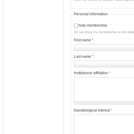
Personal information
hide membership
Do not show my membership on the web
First name
*
Last name
*
Institutional affiliation
*
Narratological interest
*