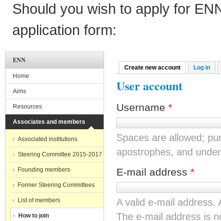
Should you wish to apply for EN
application form:
ENN
Create new account
(active tab)
Log in
Primary tabs
Home
User account
Aims
Username
*
Resources
Associates and members
Spaces are allowed; pun
Associated institutions
apostrophes, and under
Steering Committee 2015-2017
Founding members
E-mail address
*
Former Steering Committees
List of members
A valid e-mail address. 
The e-mail address is no
How to join