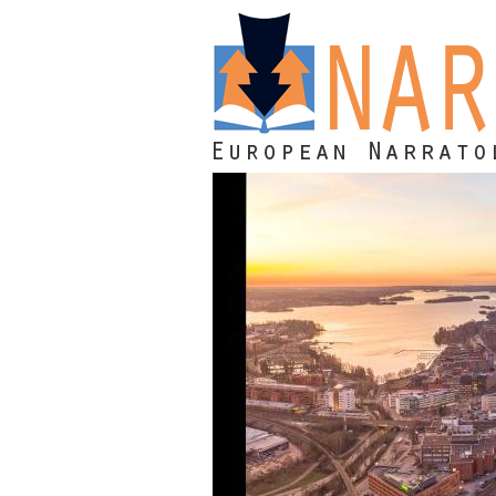
Skip to main content