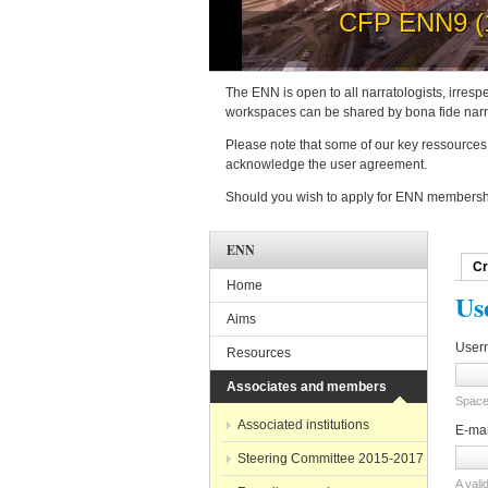
How to 
The ENN is open to all narratologists, irrespe
workspaces can be shared by bona fide narra
Please note that some of our key ressources 
acknowledge the user agreement.
Should you wish to apply for ENN membershi
ENN
Cr
Pri
Home
Us
Aims
User
Resources
Associates and members
Spaces
Associated institutions
E-ma
Steering Committee 2015-2017
A vali