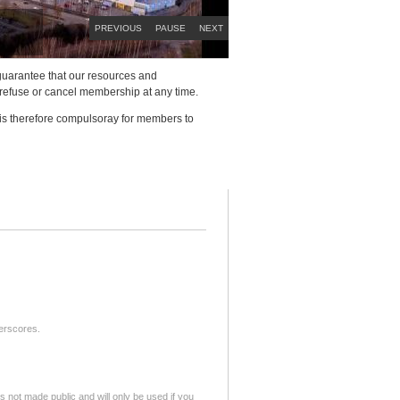
PREVIOUS
PAUSE
NEXT
to guarantee that our resources and
 refuse or cancel membership at any time.
 is therefore compulsoray for members to
derscores.
is not made public and will only be used if you