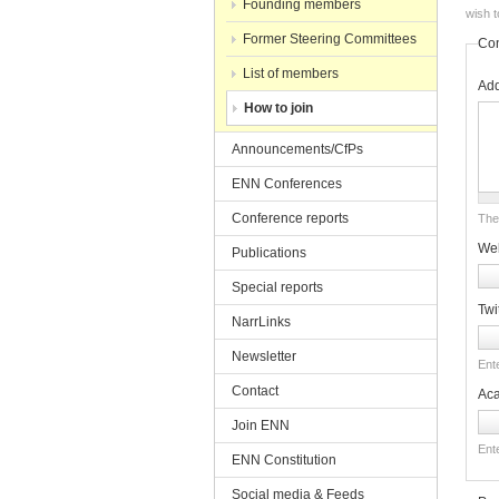
Founding members
wish t
Former Steering Committees
Con
List of members
Ad
How to join
Announcements/CfPs
ENN Conferences
Conference reports
The 
Web
Publications
Special reports
Twi
NarrLinks
Newsletter
Ente
Contact
Ac
Join ENN
Ent
ENN Constitution
Social media & Feeds