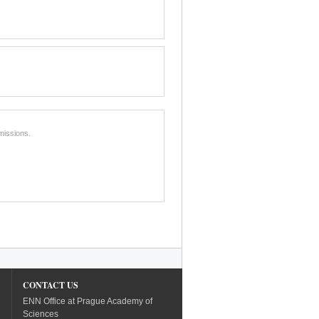
missions.
CONTACT US
ENN Office at Prague Academy of
Sciences