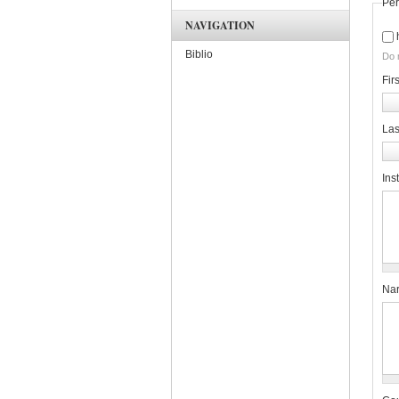
Per
NAVIGATION
Biblio
Do 
Fir
La
Inst
Nar