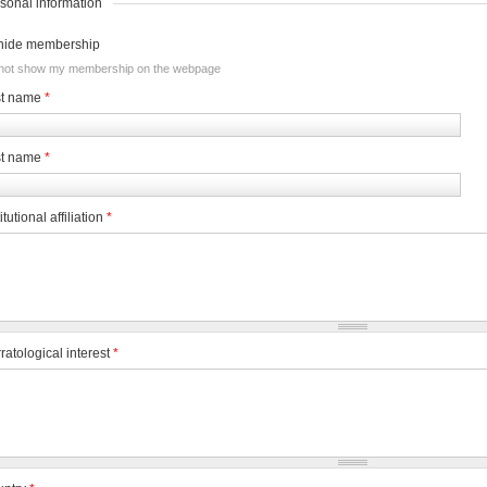
sonal information
hide membership
not show my membership on the webpage
st name
*
st name
*
itutional affiliation
*
ratological interest
*