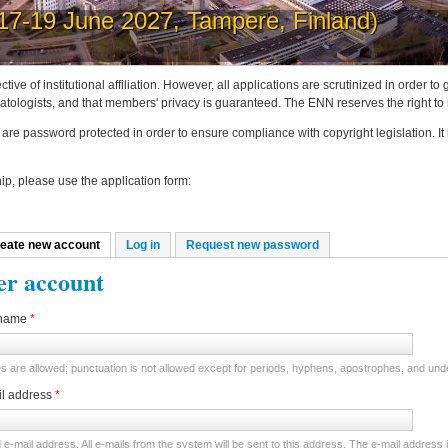
post news on the ENN website
ctive of institutional affiliation. However, all applications are scrutinized in order 
tologists, and that members' privacy is guaranteed. The ENN reserves the right to
are password protected in order to ensure compliance with copyright legislation. It
p, please use the application form:
eate new account
(active tab)
Log in
Request new password
mary tabs
er account
name
*
 are allowed; punctuation is not allowed except for periods, hyphens, apostrophes, and un
il address
*
d e-mail address. All e-mails from the system will be sent to this address. The e-mail address 