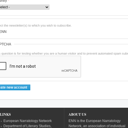
untry
*
ect the newsletter(s) to which you wish to subscribe.
ENN
PTCHA
s question is for testing whether you are a human visitor and to prevent automated spam sub
LINKS
ABOUT US
European Narratology Network
ENN is the European Narratology
Department of Literary Studies,
Network, an association of individual