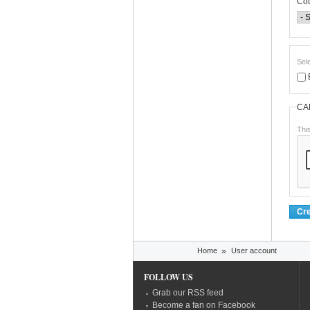
Co
Sel
CA
Thi
You are here
Home
»
User account
FOLLOW US
Grab our RSS feed
Become a fan on Facebook