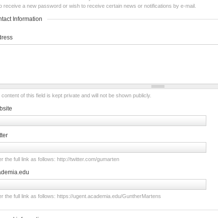
o receive a new password or wish to receive certain news or notifications by e-mail.
tact Information
dress
content of this field is kept private and will not be shown publicly.
site
tter
r the full link as follows: http://twitter.com/gumarten
ademia.edu
er the full link as follows: https://ugent.academia.edu/GuntherMartens