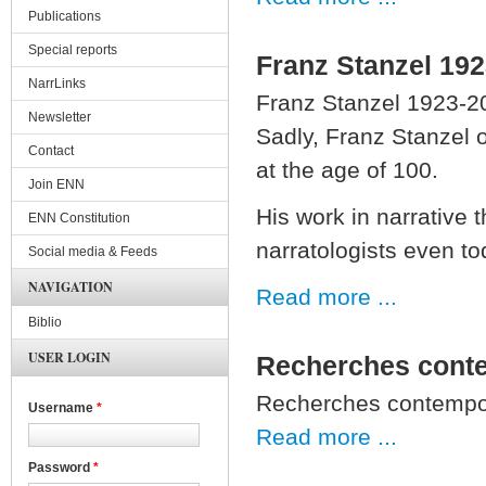
Publications
Special reports
Franz Stanzel 19
NarrLinks
Franz Stanzel 1923-2
Newsletter
Sadly, Franz Stanzel 
Contact
at the age of 100.
Join ENN
His work in narrative
ENN Constitution
narratologists even to
Social media & Feeds
NAVIGATION
Read more ...
Biblio
USER LOGIN
Recherches conte
Recherches contempor
Username
*
Read more ...
Password
*