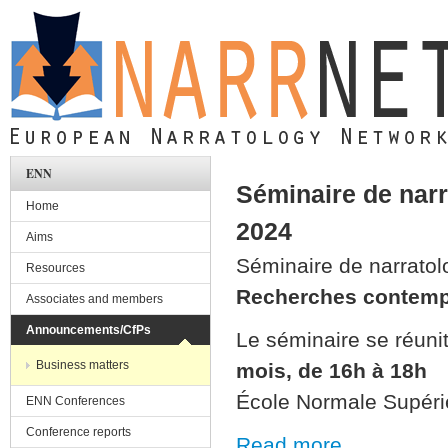
Skip to main content
ENN
Séminaire de narr
Home
2024
Aims
Séminaire de narratol
Resources
Recherches contemp
Associates and members
Announcements/CfPs
Le séminaire se réunit
Business matters
mois, de 16h à 18h
École Normale Supéri
ENN Conferences
Conference reports
Read more ...