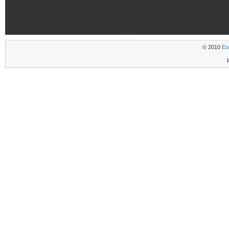
© 2010
Eu