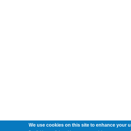
We use cookies on this site to enhance your 