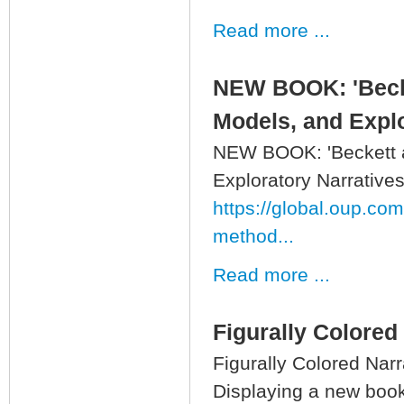
Read more ...
NEW BOOK: 'Becke
Models, and Explo
NEW BOOK: 'Beckett a
Exploratory Narratives
https://global.oup.co
method...
Read more ...
Figurally Colored
Figurally Colored Narr
Displaying a new book