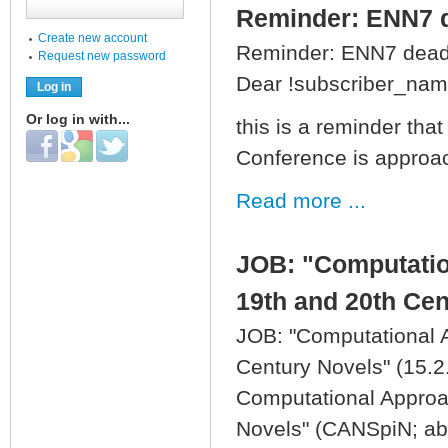
Reminder: ENN7 d
Create new account
Reminder: ENN7 deadl
Request new password
Dear !subscriber_nam
Or log in with...
this is a reminder tha
Login with Facebook
Login with Google
Login with Twitter
Conference is approa
Read more ...
JOB: "Computatio
19th and 20th Cen
JOB: "Computational A
Century Novels" (15.2
Computational Approac
Novels" (CANSpiN; ab 