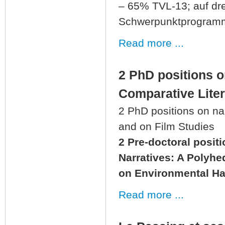
– 65% TVL-13; auf drei
Schwerpunktprogramms
Read more ...
2 PhD positions 
Comparative Liter
2 PhD positions on na
and on Film Studies
2 Pre-doctoral posit
Narratives: A Polyh
on Environmental Ha
Read more ...