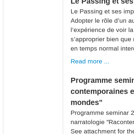
Le Passing et ses
Le Passing et ses imp
Adopter le rôle d’un 
l’expérience de voir l
s’approprier bien que
en temps normal inter
Read more ...
Programme semin
contemporaines en
mondes"
Programme seminar 2
narratologie "Raconte
See attachment for th