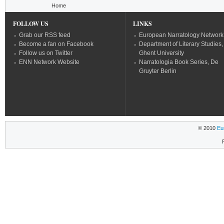
You are here
Home
FOLLOW US
LINKS
Grab our RSS feed
European Narratology Network
Become a fan on Facebook
Department of Literary Studies,
Follow us on Twitter
Ghent University
ENN Network Website
Narratologia Book Series, De
Gruyter Berlin
© 2010
Eu