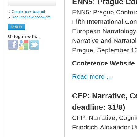
ENN5: Prague Con
ENN5: Prague Confere
Create new account
Request new password
Fifth International Co
European Narratology
Or log in with...
Narrative and Narrato
Login with Facebook
Login with Google
Login with Twitter
Prague, September 1
Conference Website
Read more ...
CFP: Narrative, C
deadline: 31/8)
CFP: Narrative, Cogni
Friedrich-Alexander U