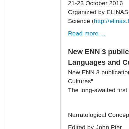
21-23 October 2016
Organized by ELINAS: 
Science (
http://elinas.
Read more ...
New ENN 3 public
Languages and Cu
New ENN 3 publicatio
Cultures"
The long-awaited first
Narratological Conce
Edited by John Pier