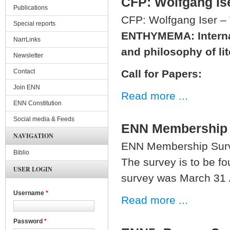
CFP: Wolfgang Ise
Publications
CFP: Wolfgang Iser – 
Special reports
ENTHYMEMA:
Intern
NarrLinks
and philosophy of lit
Newsletter
Contact
Call for Papers:
Join ENN
Read more ...
ENN Constitution
Social media & Feeds
ENN Membership
NAVIGATION
ENN Membership Sur
Biblio
The survey is to be f
USER LOGIN
survey was March 31 A
Username
*
Read more ...
Password
*