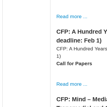
Read more ...
CFP: A Hundred Ye
deadline: Feb 1)
CFP: A Hundred Years 
1)
Call for Papers
Read more ...
CFP: Mind – Media