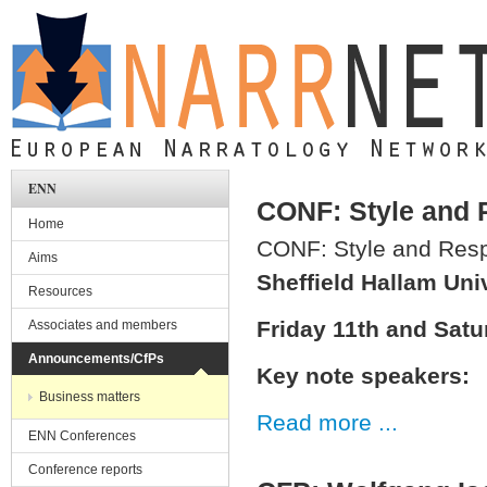
Skip to main content
ENN
CONF: Style and 
Home
CONF: Style and Res
Aims
Sheffield Hallam Uni
Resources
Friday 11th and Sat
Associates and members
Announcements/CfPs
Key note speakers:
Business matters
Read more ...
ENN Conferences
Conference reports