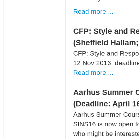
Read more ...
CFP: Style and R
(Sheffield Hallam;
CFP: Style and Respon
12 Nov 2016; deadline:
Read more ...
Aarhus Summer Co
(Deadline: April 1
Aarhus Summer Course 
SINS16 is now open for
who might be intereste