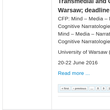
Transmedial and C
Warsaw; deadline:
CFP: Mind – Media – N
Cognitive Narratologi
Mind – Media – Narrat
Cognitive Narratologi
University of Warsaw 
20-22 June 2016
Read more ...
Pages
« first
‹ previous
…
8
9
1