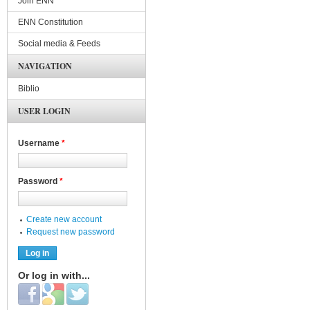
Join ENN
ENN Constitution
Social media & Feeds
NAVIGATION
Biblio
USER LOGIN
Username
*
Password
*
Create new account
Request new password
Or log in with...
Login with Facebook
Login with Google
Login with Twitter