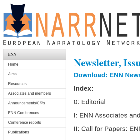
Skip to main content
ENN
Newsletter, Iss
Home
Download: ENN Newsl
Aims
Resources
Index:
Associates and members
0: Editorial
Announcements/CfPs
ENN Conferences
I: ENN Associates a
Conference reports
II: Call for Papers: 
Publications