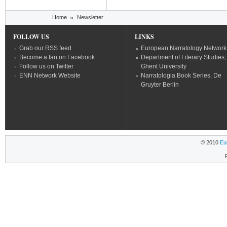
You are here
Home
»
Newsletter
FOLLOW US
LINKS
Grab our RSS feed
European Narratology Network
Become a fan on Facebook
Department of Literary Studies,
Follow us on Twitter
Ghent University
ENN Network Website
Narratologia Book Series, De
Gruyter Berlin
© 2010
Eu