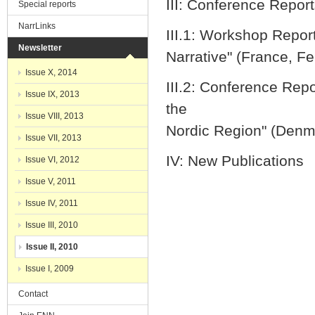
III: Conference Repor
Special reports
NarrLinks
III.1: Workshop Repor
Newsletter
Narrative" (France, F
Issue X, 2014
III.2: Conference Repo
Issue IX, 2013
the
Issue VIII, 2013
Nordic Region" (Den
Issue VII, 2013
IV: New Publications
Issue VI, 2012
Issue V, 2011
Issue IV, 2011
Issue III, 2010
Issue II, 2010
Issue I, 2009
Contact