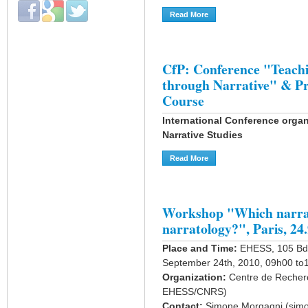
Login with Facebook
Login with Google
Login with Twitter
Read More
About Narrative Interactions
CfP: Conference "Teachi
through Narrative" & P
Course
International Conference organ
Narrative Studies
Read More
About CfP: Conference "Te
Workshop "Which narrat
narratology?", Paris, 24
Place and Time:
EHESS, 105 Bd 
September 24th, 2010, 09h00 to
Organization:
Centre de Recherc
EHESS/CNRS)
Contact:
Simone Morgagni (simo