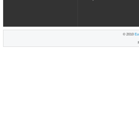
© 2010
Eu