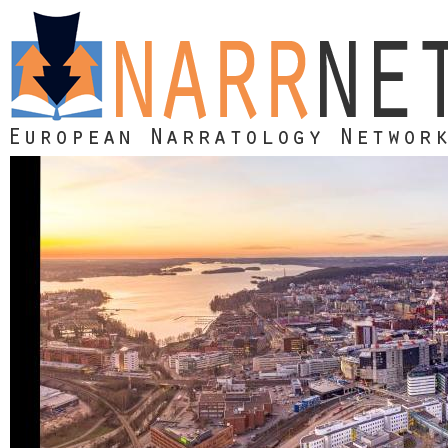
Skip to main content