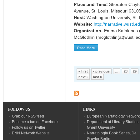
Place and Time:
Sheraton Clayt
Avenue, St. Louis, Missouri 63105
Host:
Washington University, St. 
Website:
http://narrative.wustl.e
Organization:
Emma Kafalenos (em
McGlothlin (mcglothlin(at)wustl.e
Read More
About Call For Papers: Narra
Pages
« first
‹ previous
…
28
29
next ›
last »
FOLLOW US
LINKS
Grab our RSS feed
European Narratology Network
Become a fan on Facebook
Department of Literary Studies,
Follow us on Twitter
Ghent University
ENN Network Website
Narratologia Book Series, De
Gruyter Berlin