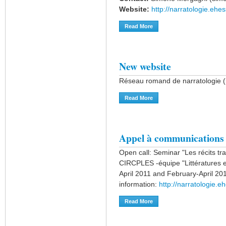
Website:
http://narratologie.ehes
Read More
About Workshop "Which Narr
New website
Réseau romand de narratologie 
Read More
About New Website
Appel à communications
Open call: Seminar "Les récits tran
CIRCPLES -équipe "Littératures et
April 2011 and February-April 201
information:
http://narratologie.
Read More
About Appel À Communica