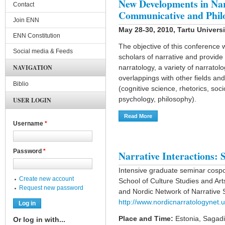
New Developments in Nar
Contact
Communicative and Phil
Join ENN
May 28-30, 2010, Tartu Universi
ENN Constitution
The objective of this conference
Social media & Feeds
scholars of narrative and provide 
NAVIGATION
narratology, a variety of narrato
overlappings with other fields an
Biblio
(cognitive science, rhetorics, soci
psychology, philosophy).
USER LOGIN
Read More
About New Developments In
Username
*
Password
*
Narrative Interactions: S
Intensive graduate seminar cosp
Create new account
School of Culture Studies and A
Request new password
and Nordic Network of Narrative
http://www.nordicnarratologynet.u
Place and Time:
Estonia, Sagadi
Or log in with...