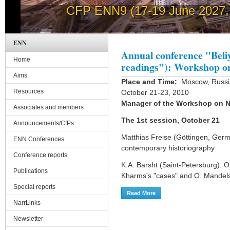
CFP ENN9 (17-19 June 2027, 
How to post news on th
ENN
Annual conference "Beli
Home
readings"): Workshop o
Aims
Place and Time:
Moscow, Russian
Resources
October 21-23, 2010
Manager of the Workshop on N
Associates and members
The 1st session, October 21
Announcements/CfPs
Matthias Freise (Göttingen, Germ
ENN Conferences
contemporary historiography
Conference reports
K.A. Barsht (Saint-Petersburg). On
Publications
Kharms's "cases" and O. Mandel
Special reports
Read More
About Annual Conference "
NarrLinks
Newsletter