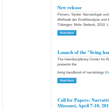
New release
Finnern, Sönke:
Narratologie und
Methode der Erzählanalyse und i
Tübingen: Mohr Siebeck, 2010. L
Read More
About New Release
Launch of the "living h
The Interdisciplinary Center for 
presents the
living handbook of narratology
(
h
Read More
About Launch Of The "livi
Call for Papers: Narrati
Missouri, April 7-10, 20